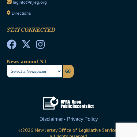
leginfo@njleg.org
Directions
STAY CONNECTED
News around NJ
GO
Disclaimer • Privacy Policy
©
2026
New Jersey Office of Legislative Services
All rights reserved.