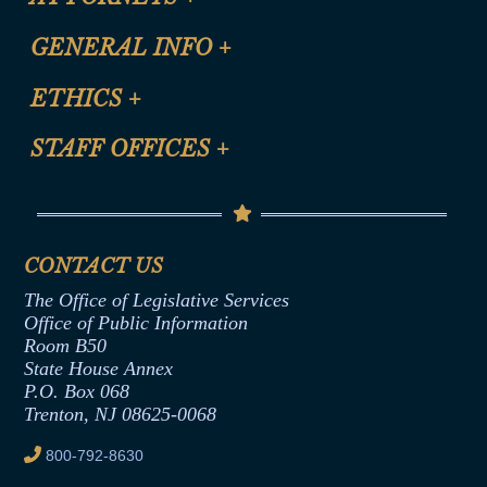
CLE Registration Form
GENERAL INFO
+
Certification for CLE Ethics Credit
Site Map
ETHICS
+
CLE Presentation Schedule
FAQ
Anti-Discrimination & Anti-Harassment Policy
STAFF OFFICES
+
Help
Conflicts of Interest Law
Contact Us
Senate Democratic Office
Code of Ethics
Senate Republican Office
Financial Disclosure
Assembly Democratic Office
CONTACT US
Termination or Assumption of Public
Assembly Republican Office
Employment Form
The Office of Legislative Services
Office of Legislative Services
Formal Advisory Opinions
Office of Public Information
Room B50
Contract Awards
State House Annex
Joint Rule 19
P.O. Box 068
Trenton, NJ 08625-0068
Ethics Tutorial
800-792-8630