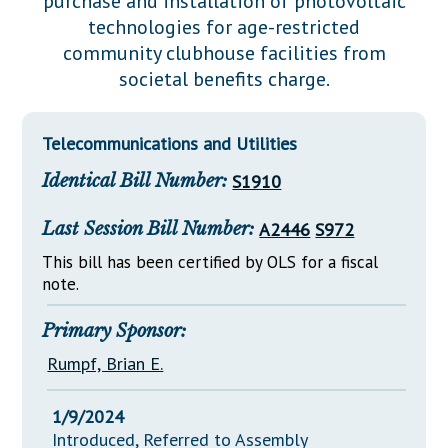
purchase and installation of photovoltaic
Downloads
Senate Nominations
Legislative LDOA
technologies for age-restricted
Statutes
Información en Español
Senate Rules
Budget & Finance
community clubhouse facilities from
Chapter Laws
societal benefits charge.
General Assembly Rules
Legislative Reports
NJ Constitution
Publications
Telecommunications and Utilities
Public Hearing Transcripts
Identical Bill Number:
S1910
Property Tax Reform
Last Session Bill Number:
A2446
S972
Glossary of Terms
This bill has been certified by OLS for a fiscal
note.
Primary Sponsor:
Rumpf, Brian E.
1/9/2024
Introduced, Referred to Assembly