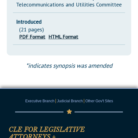
Telecommunications and Utilities Committee
Introduced
(21 pages)
PDF Format
HTML Format
*indicates synopsis was amended
|
|
Executive Branch
Judicial Branch
Other Gov't Sites
CLE FOR LEGISLATIVE
ATTORNEYS
+