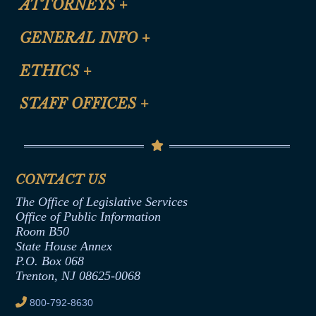
ATTORNEYS
+
CLE Registration Form
GENERAL INFO
+
Certification for CLE Ethics Credit
Site Map
ETHICS
+
CLE Presentation Schedule
FAQ
Anti-Discrimination & Anti-Harassment Policy
STAFF OFFICES
+
Help
Conflicts of Interest Law
Contact Us
Senate Democratic Office
Code of Ethics
Senate Republican Office
Financial Disclosure
Assembly Democratic Office
CONTACT US
Termination or Assumption of Public
Assembly Republican Office
Employment Form
The Office of Legislative Services
Office of Legislative Services
Formal Advisory Opinions
Office of Public Information
Room B50
Contract Awards
State House Annex
Joint Rule 19
P.O. Box 068
Trenton, NJ 08625-0068
Ethics Tutorial
800-792-8630