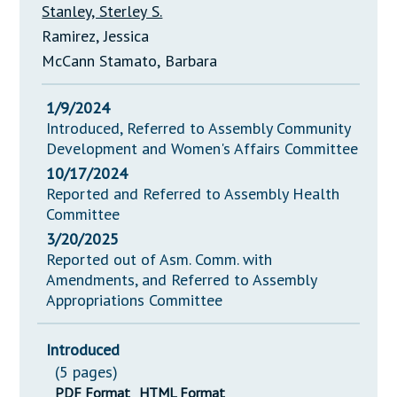
Stanley, Sterley S.
Ramirez, Jessica
McCann Stamato, Barbara
1/9/2024
Introduced, Referred to Assembly Community
Development and Women's Affairs Committee
10/17/2024
Reported and Referred to Assembly Health
Committee
3/20/2025
Reported out of Asm. Comm. with
Amendments, and Referred to Assembly
Appropriations Committee
Introduced
(5 pages)
PDF Format
HTML Format