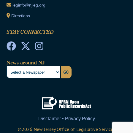
leginfo@njleg.org
Directions
STAY CONNECTED
News around NJ
GO
Disclaimer • Privacy Policy
©
2026
New Jersey Office of Legislative Services