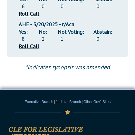
6
0
0
0
Roll Call
AHE - 3/20/2025 - r/Aca
Yes:
No:
Not Voting:
Abstain:
8
2
1
0
Roll Call
*indicates synopsis was amended
|
|
Executive Branch
Judicial Branch
Other Gov't Sites
CLE FOR LEGISLATIVE