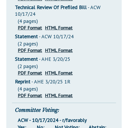
Technical Review Of Prefiled Bill
- ACW
10/17/24
(4 pages)
PDF Format
HTML Format
Statement
- ACW 10/17/24
(2 pages)
PDF Format
HTML Format
Statement
- AHE 3/20/25
(2 pages)
PDF Format
HTML Format
Reprint
- AHE 3/20/25 1R
(4 pages)
PDF Format
HTML Format
Committee Voting:
ACW - 10/17/2024 - r/favorably
Yes:
No:
Not Voting:
Abstain: