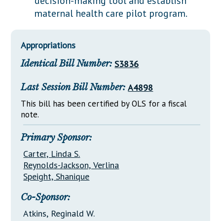
decision-making tool and establish
Downloads
Senate Nominations
Legislative LDOA
maternal health care pilot program.
Statutes
Información en Español
Senate Rules
Budget & Finance
Chapter Laws
General Assembly Rules
Legislative Reports
Appropriations
NJ Constitution
Identical Bill Number:
S3836
Publications
Public Hearing Transcripts
Last Session Bill Number:
A4898
Property Tax Reform
This bill has been certified by OLS for a fiscal
note.
Glossary of Terms
Primary Sponsor:
Carter, Linda S.
Reynolds-Jackson, Verlina
Speight, Shanique
Co-Sponsor:
Atkins, Reginald W.