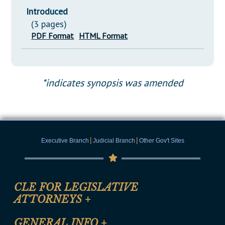
Introduced
(3 pages)
PDF Format
HTML Format
*indicates synopsis was amended
|
|
Executive Branch
Judicial Branch
Other Gov't Sites
CLE FOR LEGISLATIVE
ATTORNEYS
+
CLE Registration Form
GENERAL INFO
+