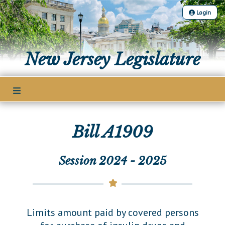
Login
The Legislature
New Jersey Legislature
Our Legislature
Members
Office of Legislative Services
Legislative Leadership
Legislative Process
Office of the State Auditor
Legislative Roster
Welcome to the State House
Bill A1909
Senate Committees
Bills
District Map
Lawmaking Process
Assembly Committees
District List
Bill Search
Session 2024 - 2025
Publications
Historical Info
Joint Committees
Senate Seating Chart
Advanced Search
Public Info Assistance
Other Committees
Legislative Calendar
Assembly Seating Chart
Voting Records
Public Use & Displays
Legislative Commissions
Legislative Digest
Limits amount paid by covered persons
Bill Subscription