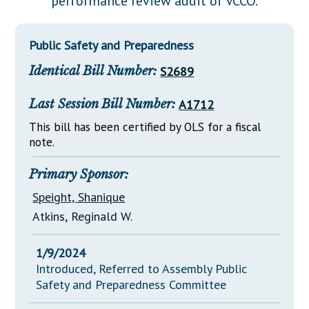
performance review audit of VCCO.
Downloads
Senate Nominations
Legislative LDOA
Statutes
Información en Español
Senate Rules
Budget & Finance
Public Safety and Preparedness
Chapter Laws
General Assembly Rules
Legislative Reports
Identical Bill Number:
S2689
NJ Constitution
Publications
Last Session Bill Number:
A1712
Public Hearing Transcripts
This bill has been certified by OLS for a fiscal
note.
Property Tax Reform
Glossary of Terms
Primary Sponsor:
Speight, Shanique
Atkins, Reginald W.
1/9/2024
Introduced, Referred to Assembly Public
Safety and Preparedness Committee