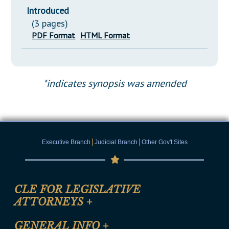
Introduced
(3 pages)
PDF Format
HTML Format
*indicates synopsis was amended
|
|
Executive Branch
Judicial Branch
Other Gov't Sites
CLE FOR LEGISLATIVE
ATTORNEYS
+
CLE Registration Form
GENERAL INFO
+