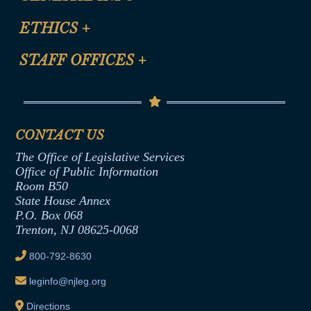
Certification for CLE Ethics Credit
Site Map
ETHICS
+
CLE Presentation Schedule
FAQ
Anti-Discrimination & Anti-Harassment Policy
STAFF OFFICES
+
Help
Conflicts of Interest Law
Contact Us
Senate Democratic Office
Code of Ethics
Senate Republican Office
Financial Disclosure
Assembly Democratic Office
CONTACT US
Termination or Assumption of Public
Assembly Republican Office
Employment Form
The Office of Legislative Services
Office of Legislative Services
Formal Advisory Opinions
Office of Public Information
Room B50
Contract Awards
State House Annex
Joint Rule 19
P.O. Box 068
Trenton, NJ 08625-0068
Ethics Tutorial
800-792-8630
leginfo@njleg.org
Directions