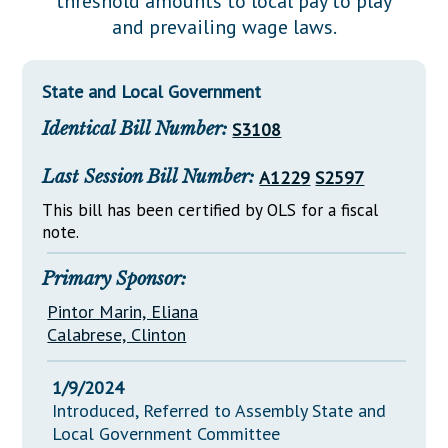
threshold amounts to local pay to play
Downloads
Senate Nominations
Legislative LDOA
and prevailing wage laws.
Statutes
Información en Español
Senate Rules
Budget & Finance
Chapter Laws
General Assembly Rules
Legislative Reports
State and Local Government
NJ Constitution
Identical Bill Number:
S3108
Publications
Public Hearing Transcripts
Last Session Bill Number:
A1229
S2597
Property Tax Reform
This bill has been certified by OLS for a fiscal
note.
Glossary of Terms
Primary Sponsor:
Pintor Marin, Eliana
Calabrese, Clinton
1/9/2024
Introduced, Referred to Assembly State and
Local Government Committee