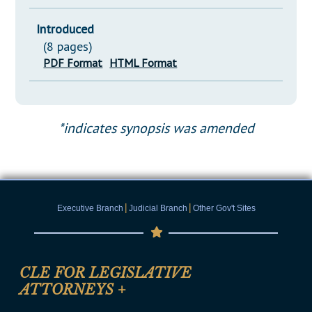
Introduced
(8 pages)
PDF Format
HTML Format
*indicates synopsis was amended
|
|
Executive Branch
Judicial Branch
Other Gov't Sites
CLE FOR LEGISLATIVE
ATTORNEYS
+