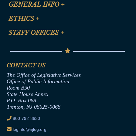
CLE Registration Form
GENERAL INFO
+
Certification for CLE Ethics Credit
Site Map
ETHICS
+
CLE Presentation Schedule
FAQ
Anti-Discrimination & Anti-Harassment Policy
STAFF OFFICES
+
Help
Conflicts of Interest Law
Contact Us
Senate Democratic Office
Code of Ethics
Senate Republican Office
Financial Disclosure
Assembly Democratic Office
CONTACT US
Termination or Assumption of Public
Assembly Republican Office
Employment Form
The Office of Legislative Services
Office of Legislative Services
Formal Advisory Opinions
Office of Public Information
Room B50
Contract Awards
State House Annex
Joint Rule 19
P.O. Box 068
Trenton, NJ 08625-0068
Ethics Tutorial
800-792-8630
leginfo@njleg.org