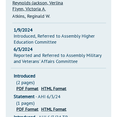
Reynolds-Jackson, Verlina
Flynn, Victoria A.
Atkins, Reginald W.
1/9/2024
Introduced, Referred to Assembly Higher
Education Committee
6/3/2024
Reported and Referred to Assembly Military
and Veterans' Affairs Committee
Introduced
(2 pages)
PDF Format
HTML Format
Statement
- AHI 6/3/24
(1 pages)
PDF Format
HTML Format