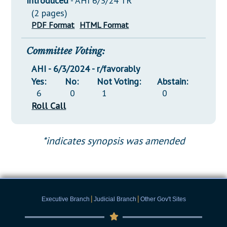
Introduced
- AHI 6/3/24 TR
(2 pages)
PDF Format
HTML Format
Committee Voting:
AHI - 6/3/2024 - r/favorably
Yes:
No:
Not Voting:
Abstain:
6
0
1
0
Roll Call
*indicates synopsis was amended
|
|
Executive Branch
Judicial Branch
Other Gov't Sites