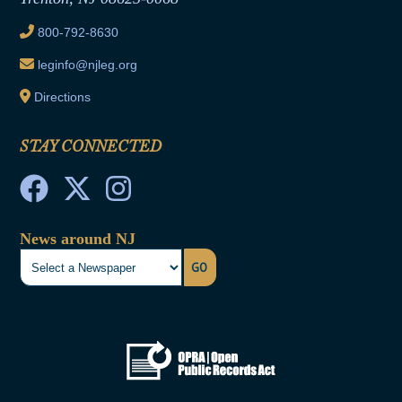
Ethics Tutorial
800-792-8630
leginfo@njleg.org
Directions
STAY CONNECTED
News around NJ
GO