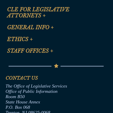
CLE FOR LEGISLATIVE
ATTORNEYS
+
CLE Registration Form
GENERAL INFO
+
Certification for CLE Ethics Credit
Site Map
ETHICS
+
CLE Presentation Schedule
FAQ
Anti-Discrimination & Anti-Harassment Policy
STAFF OFFICES
+
Help
Conflicts of Interest Law
Contact Us
Senate Democratic Office
Code of Ethics
Senate Republican Office
Financial Disclosure
Assembly Democratic Office
CONTACT US
Termination or Assumption of Public
Assembly Republican Office
Employment Form
The Office of Legislative Services
Office of Legislative Services
Formal Advisory Opinions
Office of Public Information
Room B50
Contract Awards
State House Annex
Joint Rule 19
P.O. Box 068
Trenton, NJ 08625-0068