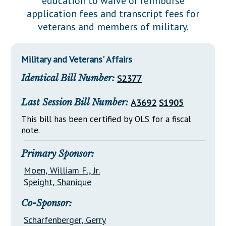
education to waive or reimburse
Downloads
Senate Nominations
Legislative LDOA
application fees and transcript fees for
Statutes
Información en Español
Senate Rules
Budget & Finance
veterans and members of military.
Chapter Laws
General Assembly Rules
Legislative Reports
NJ Constitution
Military and Veterans' Affairs
Publications
Identical Bill Number:
S2377
Public Hearing Transcripts
Last Session Bill Number:
A3692
S1905
Property Tax Reform
This bill has been certified by OLS for a fiscal
Glossary of Terms
note.
Primary Sponsor:
Moen, William F., Jr.
Speight, Shanique
Co-Sponsor:
Scharfenberger, Gerry