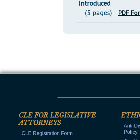
Introduced
(5 pages)
PDF Fo
CLE FOR LEGISLATIVE
ETHI
ATTORNEYS
Anti-Di
Policy
CLE Registration Form