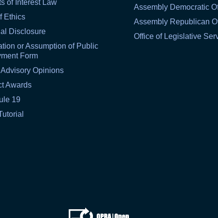
ts of Interest Law
Assembly Democratic Of
f Ethics
Assembly Republican Of
al Disclosure
Office of Legislative Ser
tion or Assumption of Public
yment Form
 Advisory Opinions
ct Awards
ule 19
Tutorial