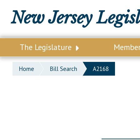
New Jersey Legis
The Legislature
Membe
Our Legislature
Legisl
Home
Bill Search
A2168
Office of Legislative Services
Legisla
Office of the State Auditor
Distri
Welcome to the State House
Distric
Lawmaking Process
Senate
Historical Info
Assemb
Public Info Assistance