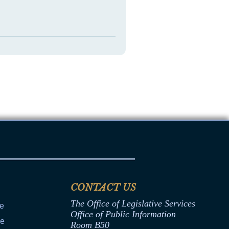
CONTACT US
The Office of Legislative Services
ce
Office of Public Information
ce
Room B50