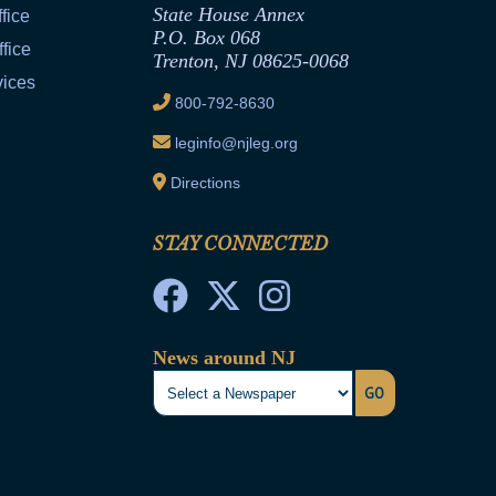
State House Annex
fice
P.O. Box 068
fice
Trenton, NJ 08625-0068
vices
800-792-8630
leginfo@njleg.org
Directions
STAY CONNECTED
News around NJ
GO