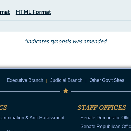
rmat
HTML Format
*indicates synopsis was amended
Executive Branch
|
Judicial Branch
|
Other Gov't Sites
CS
STAFF OFFICES
scrimination & Anti-Harassment
Senate Democratic Offi
Senate Republican Offi