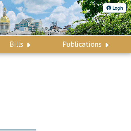
Login
Bills
Publications
Bill Search
Legislative Calendar
Advanced Search
Legislative Digest
Voting Records
Legislative LDOA
Bill Subscription
Budget & Finance
Statutes
Legislative Reports
Chapter Laws
Publications
NJ Constitution
Public Hearing