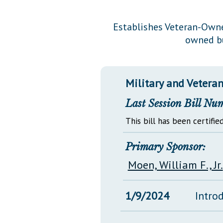
Public Use & Displays
Establishes Veteran-Owne
owned bu
Downloads
Información en Español
Military and Veterans
Last Session Bill Nu
This bill has been certified
Primary Sponsor:
Moen, William F., Jr.
1/9/2024
Intro