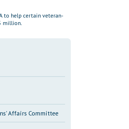
Transcripts
 to help certain veteran-
Property Tax Reform
 million.
Glossary of Terms
ns' Affairs Committee