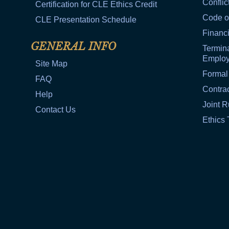
Conflic
Certification for CLE Ethics Credit
Code o
CLE Presentation Schedule
Financi
GENERAL INFO
Termina
Emplo
Site Map
Formal
FAQ
Contra
Help
Joint R
Contact Us
Ethics 