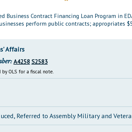
General Assembly Rules
d Business Contract Financing Loan Program in EDA
sinesses perform public contracts; appropriates $5
' Affairs
mber:
A4258
S2583
 by OLS for a fiscal note.
duced, Referred to Assembly Military and Vetera