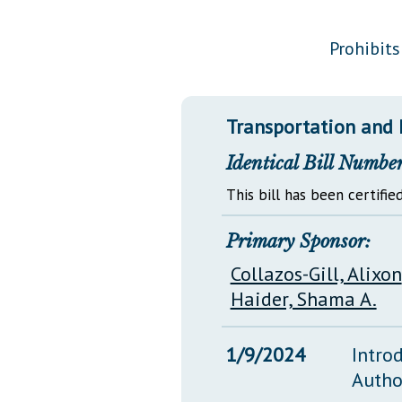
Public Use & Displays
Prohibits
Downloads
Información en Español
Transportation and 
Identical Bill Number
This bill has been certified
Primary Sponsor:
Collazos-Gill, Alixon
Haider, Shama A.
1/9/2024
Intro
Autho