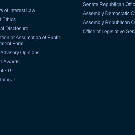
Senate Republican Offi
ts of Interest Law
Assembly Democratic Of
f Ethics
Assembly Republican Of
al Disclosure
Office of Legislative Ser
tion or Assumption of Public
yment Form
 Advisory Opinions
ct Awards
ule 19
Tutorial