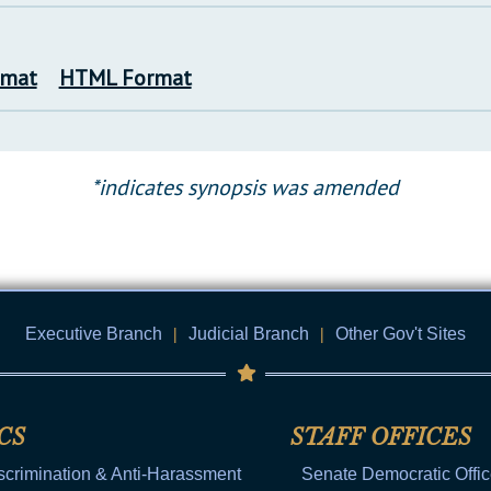
rmat
HTML Format
*indicates synopsis was amended
Executive Branch
|
Judicial Branch
|
Other Gov't Sites
CS
STAFF OFFICES
scrimination & Anti-Harassment
Senate Democratic Offi