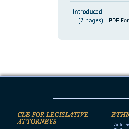
Introduced
(2 pages)
PDF Fo
CLE FOR LEGISLATIVE
ETHI
ATTORNEYS
Anti-Di