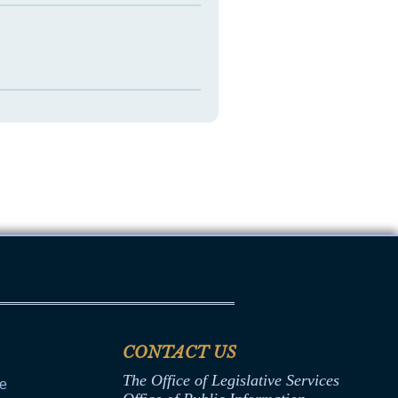
CONTACT US
The Office of Legislative Services
ce