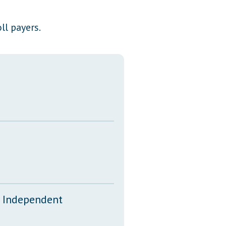
Transcripts
ll payers.
Property Tax Reform
Glossary of Terms
d Independent