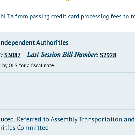
General Assembly Rules
 NJTA from passing credit card processing fees to to
Independent Authorities
:
S3087
Last Session Bill Number:
S2928
 by OLS for a fiscal note.
duced, Referred to Assembly Transportation an
rities Committee