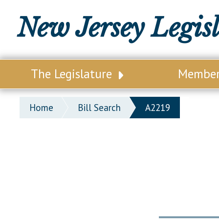
New Jersey Legis
The Legislature
Membe
Our Legislature
Legisl
Home
Bill Search
A2219
Office of Legislative Services
Legisla
Office of the State Auditor
Distri
Welcome to the State House
Distric
Lawmaking Process
Senate
Historical Info
Assemb
Public Info Assistance