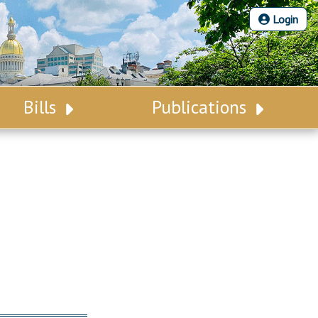
Login
Bills
Publications
Bill Search
Legislative Calendar
Advanced Search
Legislative Digest
Voting Records
Legislative LDOA
Bill Subscription
Budget & Finance
Statutes
Legislative Reports
Chapter Laws
Publications
NJ Constitution
Public Hearing