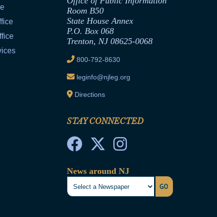
Office of Public Information
ce
Room B50
State House Annex
fice
P.O. Box 068
fice
Trenton, NJ 08625-0068
vices
800-792-8630
leginfo@njleg.org
Directions
STAY CONNECTED
News around NJ
GO