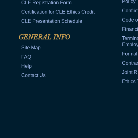
Policy
CLE Registration Form
Conflic
Certification for CLE Ethics Credit
Code o
CLE Presentation Schedule
Financi
GENERAL INFO
Termina
Emplo
Site Map
Formal
FAQ
Contra
Help
Joint R
Contact Us
Ethics 