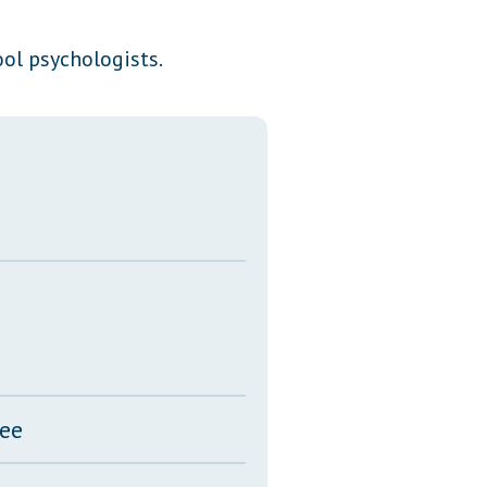
Transcripts
ol psychologists.
Property Tax Reform
Glossary of Terms
tee