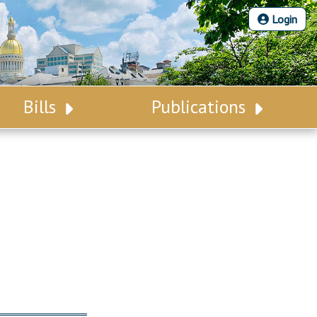
Login
Bills
Publications
Bill Search
Legislative Calendar
Advanced Search
Legislative Digest
Voting Records
Legislative LDOA
Bill Subscription
Budget & Finance
Statutes
Legislative Reports
Chapter Laws
Publications
NJ Constitution
Public Hearing