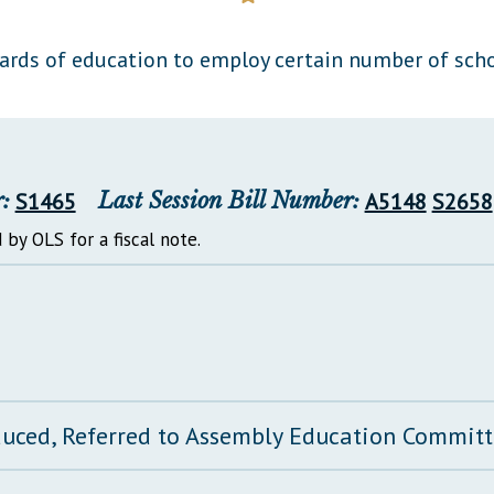
General Assembly Rules
oards of education to employ certain number of scho
:
S1465
Last Session Bill Number:
A5148
S2658
 by OLS for a fiscal note.
duced, Referred to Assembly Education Commit