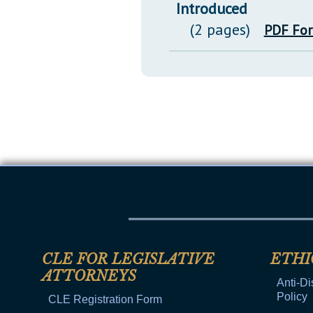
Introduced
(2 pages)
PDF Fo
CLE FOR LEGISLATIVE
ETHI
ATTORNEYS
Anti-Di
Policy
CLE Registration Form