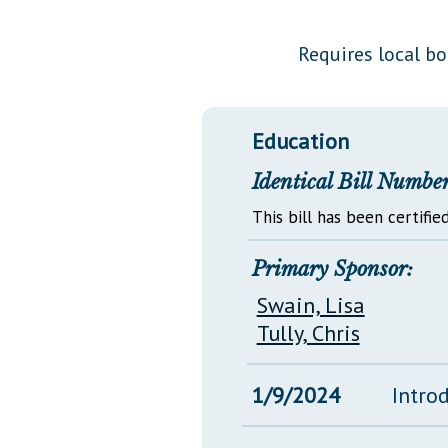
Public Use & Displays
Requires local b
Downloads
Información en Español
Education
Identical Bill Number
This bill has been certified
Primary Sponsor:
Swain, Lisa
Tully, Chris
1/9/2024
Intro