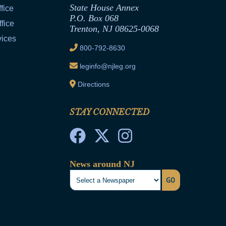
State House Annex
fice
P.O. Box 068
fice
Trenton, NJ 08625-0068
vices
800-792-8630
leginfo@njleg.org
Directions
STAY CONNECTED
News around NJ
GO