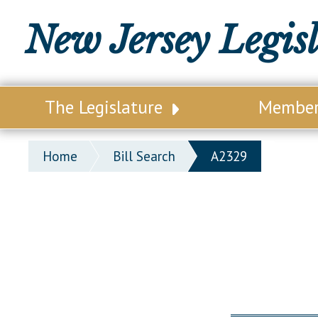
New Jersey Legis
The Legislature
Membe
Our Legislature
Legisl
Home
Bill Search
A2329
Office of Legislative Services
Legisla
Office of the State Auditor
Distri
Welcome to the State House
Distric
Lawmaking Process
Senate
Historical Info
Assemb
Public Info Assistance