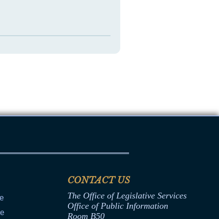
CONTACT US
The Office of Legislative Services
ce
Office of Public Information
ce
Room B50