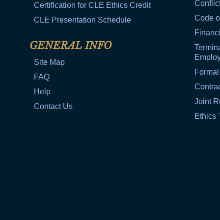
Conflic
Certification for CLE Ethics Credit
Code o
CLE Presentation Schedule
Financi
GENERAL INFO
Termina
Emplo
Site Map
Formal
FAQ
Contra
Help
Joint R
Contact Us
Ethics 