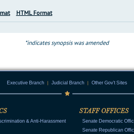
rmat
HTML Format
*indicates synopsis was amended
Executive Branch
|
Judicial Branch
|
Other Gov't Sites
CS
STAFF OFFICES
scrimination & Anti-Harassment
Senate Democratic Offi
Senate Republican Offi