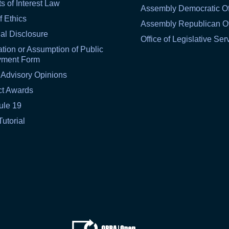
ts of Interest Law
Assembly Democratic Of
f Ethics
Assembly Republican Of
al Disclosure
Office of Legislative Ser
tion or Assumption of Public
yment Form
 Advisory Opinions
ct Awards
ule 19
Tutorial