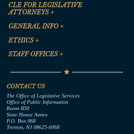
CLE FOR LEGISLATIVE
ATTORNEYS
+
CLE Registration Form
GENERAL INFO
+
Certification for CLE Ethics Credit
Site Map
ETHICS
+
CLE Presentation Schedule
FAQ
Anti-Discrimination & Anti-Harassment Policy
STAFF OFFICES
+
Help
Conflicts of Interest Law
Contact Us
Senate Democratic Office
Code of Ethics
Senate Republican Office
Financial Disclosure
Assembly Democratic Office
CONTACT US
Termination or Assumption of Public
Assembly Republican Office
Employment Form
The Office of Legislative Services
Office of Legislative Services
Formal Advisory Opinions
Office of Public Information
Room B50
Contract Awards
State House Annex
Joint Rule 19
P.O. Box 068
Trenton, NJ 08625-0068
Ethics Tutorial