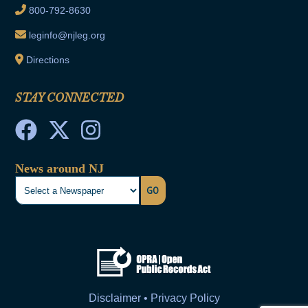
800-792-8630
leginfo@njleg.org
Directions
STAY CONNECTED
News around NJ
GO
Disclaimer • Privacy Policy