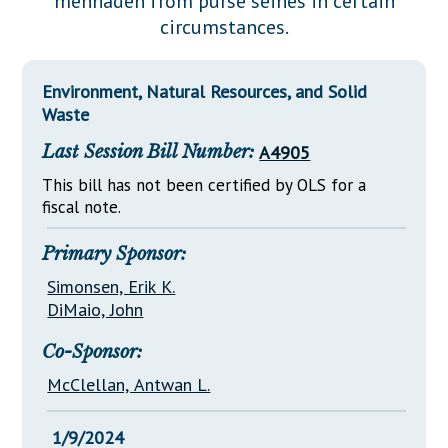
menhaden from purse seines in certain
Downloads
Senate Nominations
Legislative LDOA
circumstances.
Statutes
Información en Español
Senate Rules
Budget & Finance
Chapter Laws
General Assembly Rules
Legislative Reports
Environment, Natural Resources, and Solid
NJ Constitution
Waste
Publications
Last Session Bill Number:
A4905
Public Hearing Transcripts
This bill has not been certified by OLS for a
fiscal note.
Property Tax Reform
Glossary of Terms
Primary Sponsor:
Simonsen, Erik K.
DiMaio, John
Co-Sponsor:
McClellan, Antwan L.
1/9/2024