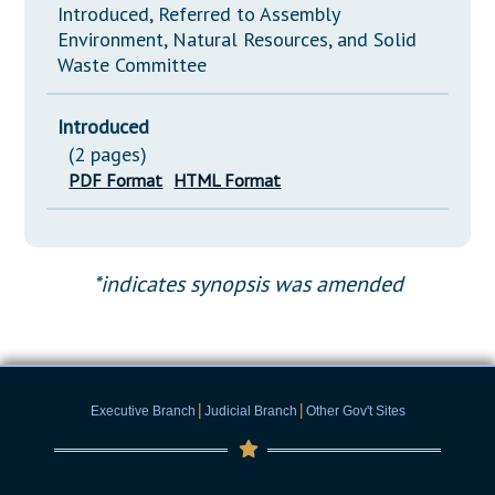
Introduced, Referred to Assembly
Environment, Natural Resources, and Solid
Waste Committee
Introduced
(2 pages)
PDF Format
HTML Format
*indicates synopsis was amended
|
|
Executive Branch
Judicial Branch
Other Gov't Sites