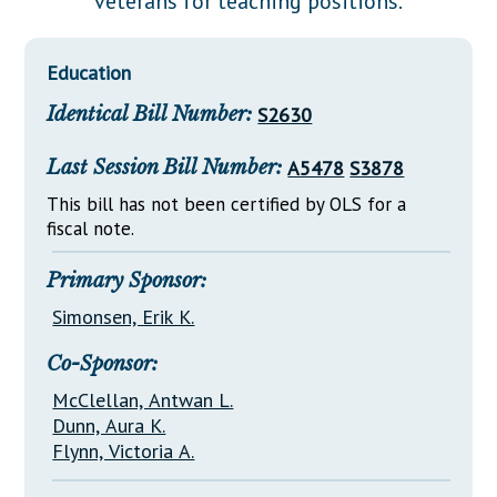
veterans for teaching positions.
Downloads
Senate Nominations
Legislative LDOA
Statutes
Información en Español
Senate Rules
Budget & Finance
Education
Chapter Laws
General Assembly Rules
Legislative Reports
Identical Bill Number:
S2630
NJ Constitution
Publications
Last Session Bill Number:
A5478
S3878
Public Hearing Transcripts
This bill has not been certified by OLS for a
fiscal note.
Property Tax Reform
Glossary of Terms
Primary Sponsor:
Simonsen, Erik K.
Co-Sponsor:
McClellan, Antwan L.
Dunn, Aura K.
Flynn, Victoria A.