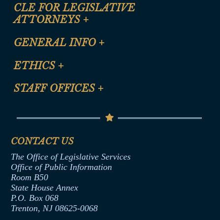
CLE FOR LEGISLATIVE
ATTORNEYS
+
CLE Registration Form
GENERAL INFO
+
Certification for CLE Ethics Credit
Site Map
ETHICS
+
CLE Presentation Schedule
FAQ
Anti-Discrimination & Anti-Harassment Policy
STAFF OFFICES
+
Help
Conflicts of Interest Law
Contact Us
Senate Democratic Office
Code of Ethics
Senate Republican Office
Financial Disclosure
Assembly Democratic Office
CONTACT US
Termination or Assumption of Public
Assembly Republican Office
Employment Form
The Office of Legislative Services
Office of Legislative Services
Formal Advisory Opinions
Office of Public Information
Room B50
Contract Awards
State House Annex
Joint Rule 19
P.O. Box 068
Trenton, NJ 08625-0068
Ethics Tutorial