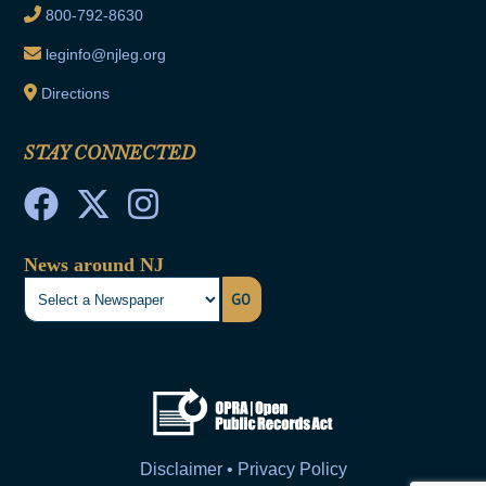
800-792-8630
leginfo@njleg.org
Directions
STAY CONNECTED
News around NJ
GO
Disclaimer • Privacy Policy