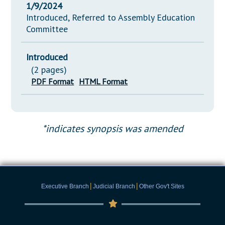
1/9/2024
Introduced, Referred to Assembly Education
Committee
Introduced
(2 pages)
PDF Format
HTML Format
*indicates synopsis was amended
|
|
Executive Branch
Judicial Branch
Other Gov't Sites