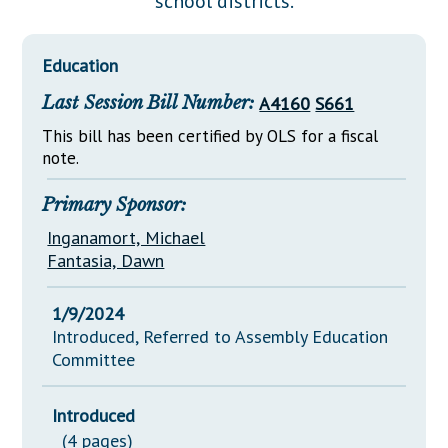
school districts.
Downloads
Senate Nominations
Legislative LDOA
Statutes
Información en Español
Senate Rules
Budget & Finance
Education
Chapter Laws
General Assembly Rules
Legislative Reports
Last Session Bill Number:
A4160
S661
NJ Constitution
Publications
This bill has been certified by OLS for a fiscal
note.
Public Hearing Transcripts
Primary Sponsor:
Property Tax Reform
Inganamort, Michael
Glossary of Terms
Fantasia, Dawn
1/9/2024
Introduced, Referred to Assembly Education
Committee
Introduced
(4 pages)