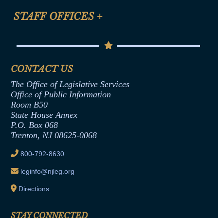
FAQ
Anti-Discrimination & Anti-Harassment Policy
STAFF OFFICES
+
Help
Conflicts of Interest Law
Contact Us
Senate Democratic Office
Code of Ethics
Senate Republican Office
Financial Disclosure
Assembly Democratic Office
CONTACT US
Termination or Assumption of Public
Assembly Republican Office
Employment Form
The Office of Legislative Services
Office of Legislative Services
Formal Advisory Opinions
Office of Public Information
Room B50
Contract Awards
State House Annex
Joint Rule 19
P.O. Box 068
Trenton, NJ 08625-0068
Ethics Tutorial
800-792-8630
leginfo@njleg.org
Directions
STAY CONNECTED