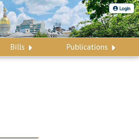
Login
Bills
Publications
Bill Search
Legislative Calendar
Advanced Search
Legislative Digest
Voting Records
Legislative LDOA
Bill Subscription
Budget & Finance
Statutes
Legislative Reports
Chapter Laws
Publications
NJ Constitution
Public Hearing