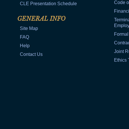
Code o
CLE Presentation Schedule
Financi
GENERAL INFO
Termina
Emplo
Site Map
Formal
FAQ
Contra
Help
Joint R
Contact Us
Ethics 