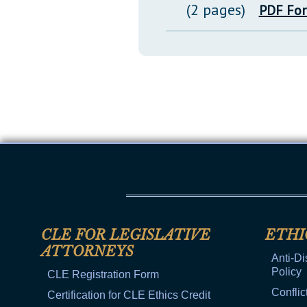
(2 pages)
PDF Fo
CLE FOR LEGISLATIVE
ETHI
ATTORNEYS
Anti-Di
Policy
CLE Registration Form
Conflic
Certification for CLE Ethics Credit