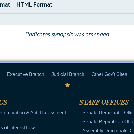
rmat
HTML Format
*indicates synopsis was amended
Executive Branch
|
Judicial Branch
|
Other Gov't Sites
CS
STAFF OFFICES
scrimination & Anti-Harassment
Senate Democratic Offi
Senate Republican Offi
ts of Interest Law
Assembly Democratic Of