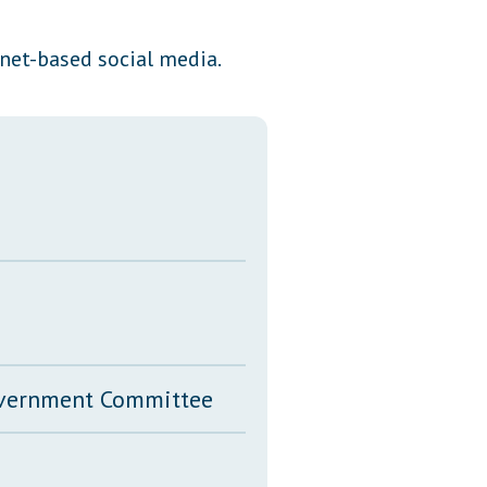
Transcripts
rnet-based social media.
Property Tax Reform
Glossary of Terms
Government Committee