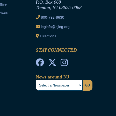
P.O. Box 068
fice
Trenton, NJ 08625-0068
vices
800-792-8630
leginfo@njleg.org
Directions
STAY CONNECTED
News around NJ
GO