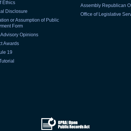
f Ethics
Assembly Republican Of
al Disclosure
Office of Legislative Ser
tion or Assumption of Public
yment Form
 Advisory Opinions
ct Awards
ule 19
Tutorial