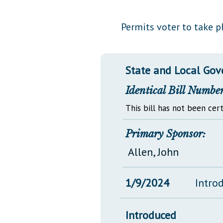
Public Use & Displays
Permits voter to take p
Downloads
Información en Español
State and Local Go
Identical Bill Number
This bill has not been cert
Primary Sponsor:
Allen, John
1/9/2024
Intro
Introduced