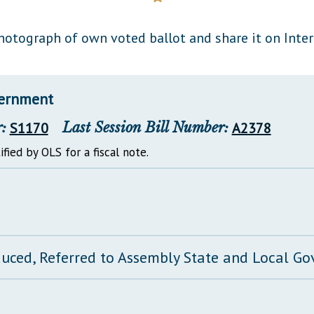
General Assembly Rules
hotograph of own voted ballot and share it on Inte
vernment
:
S1170
Last Session Bill Number:
A2378
ified by OLS for a fiscal note.
duced, Referred to Assembly State and Local 