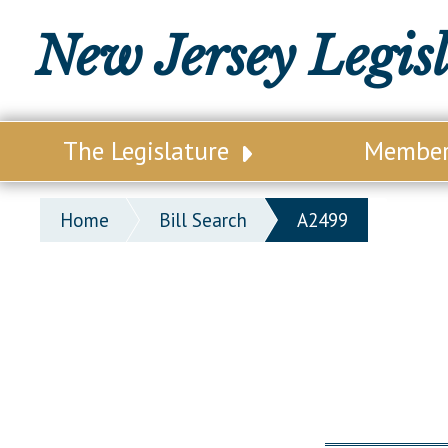
New Jersey Legis
The Legislature
Membe
Our Legislature
Legisl
Home
Bill Search
A2499
Office of Legislative Services
Legisla
Office of the State Auditor
Distri
Welcome to the State House
Distric
Lawmaking Process
Senate
Historical Info
Assemb
Public Info Assistance