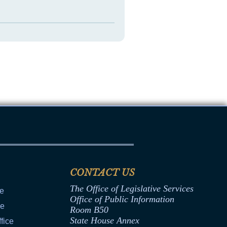
CONTACT US
The Office of Legislative Services
ce
Office of Public Information
ce
Room B50
State House Annex
fice