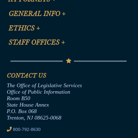
CLE Registration Form
GENERAL INFO
+
Certification for CLE Ethics Credit
Site Map
ETHICS
+
CLE Presentation Schedule
FAQ
Anti-Discrimination & Anti-Harassment Policy
STAFF OFFICES
+
Help
Conflicts of Interest Law
Contact Us
Senate Democratic Office
Code of Ethics
Senate Republican Office
Financial Disclosure
Assembly Democratic Office
CONTACT US
Termination or Assumption of Public
Assembly Republican Office
Employment Form
The Office of Legislative Services
Office of Legislative Services
Formal Advisory Opinions
Office of Public Information
Room B50
Contract Awards
State House Annex
Joint Rule 19
P.O. Box 068
Trenton, NJ 08625-0068
Ethics Tutorial
800-792-8630