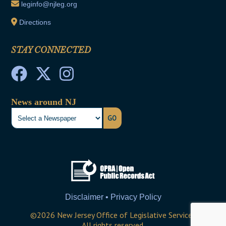
leginfo@njleg.org
Directions
STAY CONNECTED
News around NJ
GO
Disclaimer • Privacy Policy
©
2026
New Jersey Office of Legislative Services
All rights reserved.