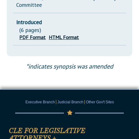
Committee
Introduced
(6 pages)
PDF Format
HTML Format
*indicates synopsis was amended
|
|
Executive Branch
Judicial Branch
Other Gov't Sites
CLE FOR LEGISLATIVE
ATTORNEYS
+