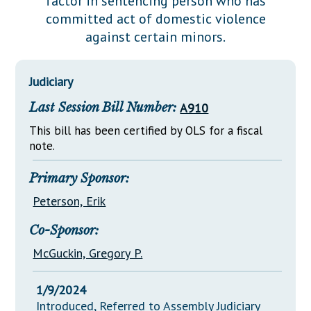
factor in sentencing person who has
Downloads
Senate Nominations
Legislative LDOA
committed act of domestic violence
Statutes
Información en Español
Senate Rules
Budget & Finance
against certain minors.
Chapter Laws
General Assembly Rules
Legislative Reports
NJ Constitution
Judiciary
Publications
Last Session Bill Number:
A910
Public Hearing Transcripts
This bill has been certified by OLS for a fiscal
Property Tax Reform
note.
Glossary of Terms
Primary Sponsor:
Peterson, Erik
Co-Sponsor:
McGuckin, Gregory P.
1/9/2024
Introduced, Referred to Assembly Judiciary