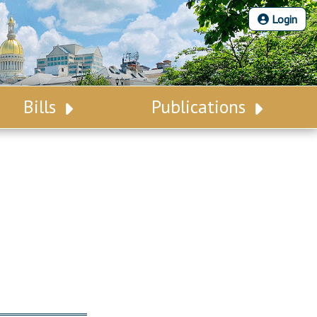
Login
Bills
Publications
Bill Search
Legislative Calendar
Advanced Search
Legislative Digest
Voting Records
Legislative LDOA
Bill Subscription
Budget & Finance
Statutes
Legislative Reports
Chapter Laws
Publications
NJ Constitution
Public Hearing