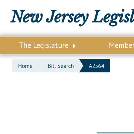
New Jersey Legis
The Legislature
Membe
Our Legislature
Legisl
Home
Bill Search
A2564
Office of Legislative Services
Legisla
Office of the State Auditor
Distri
Welcome to the State House
Distric
Lawmaking Process
Senate
Historical Info
Assemb
Public Info Assistance