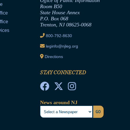
Office of Public Information
ce
Room B50
State House Annex
fice
P.O. Box 068
fice
Trenton, NJ 08625-0068
vices
800-792-8630
leginfo@njleg.org
Directions
STAY CONNECTED
News around NJ
GO