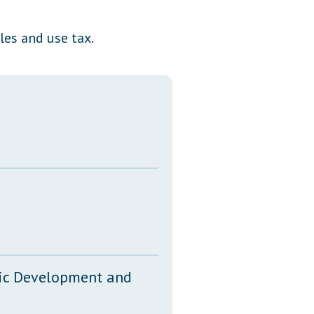
Transcripts
les and use tax.
Property Tax Reform
Glossary of Terms
mic Development and