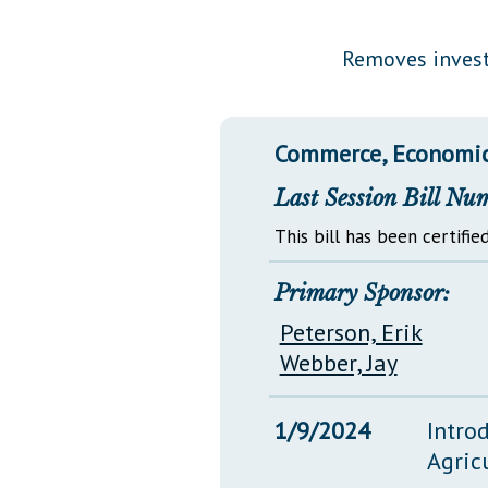
Public Use & Displays
Removes investi
Downloads
Información en Español
Commerce, Economic
Last Session Bill Nu
This bill has been certified
Primary Sponsor:
Peterson, Erik
Webber, Jay
1/9/2024
Intro
Agric