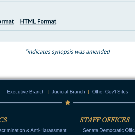
ormat
HTML Format
*indicates synopsis was amended
Executive Branch
|
Judicial Branch
|
Other Gov't Sites
CS
STAFF OFFICES
scrimination & Anti-Harassment
Senate Democratic Offi