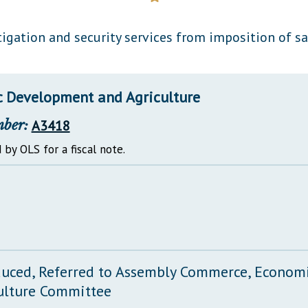
General Assembly Rules
gation and security services from imposition of sa
 Development and Agriculture
mber:
A3418
 by OLS for a fiscal note.
duced, Referred to Assembly Commerce, Econo
ulture Committee