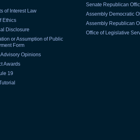
Senate Republican Offi
ts of Interest Law
Assembly Democratic Of
f Ethics
Assembly Republican Of
al Disclosure
Office of Legislative Ser
tion or Assumption of Public
yment Form
 Advisory Opinions
ct Awards
ule 19
Tutorial