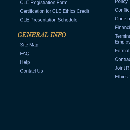
Policy
CLE Registration Form
Conflic
Certification for CLE Ethics Credit
Code o
CLE Presentation Schedule
Financi
GENERAL INFO
Termina
Emplo
Site Map
Formal
FAQ
Contra
Help
Joint R
Contact Us
Ethics 