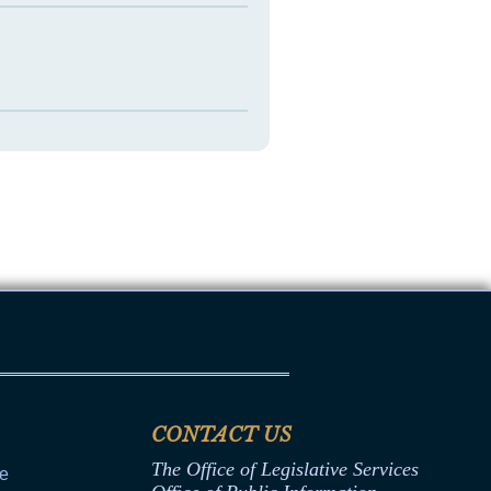
CONTACT US
The Office of Legislative Services
ce