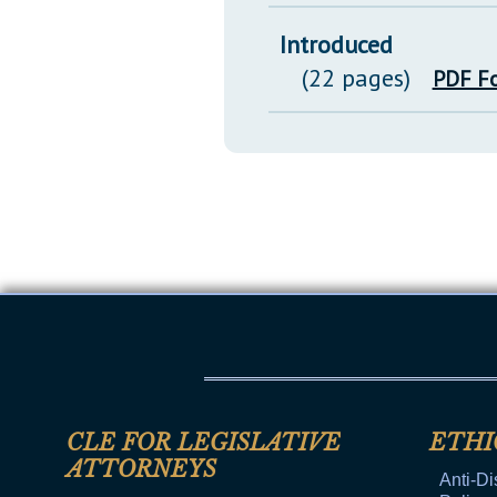
Introduced
(22 pages)
PDF F
CLE FOR LEGISLATIVE
ETHI
ATTORNEYS
Anti-Di