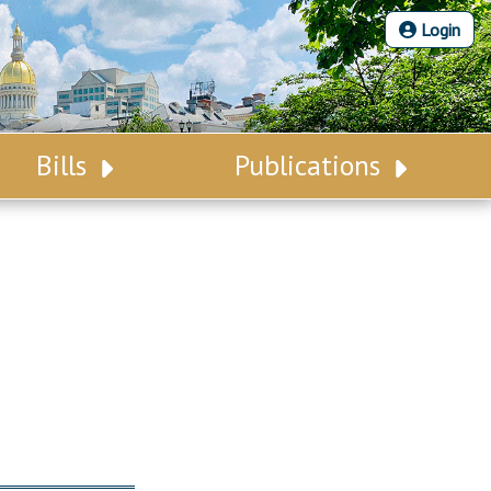
Login
Bills
Publications
Bill Search
Legislative Calendar
Advanced Search
Legislative Digest
Voting Records
Legislative LDOA
Bill Subscription
Budget & Finance
Statutes
Legislative Reports
Chapter Laws
Publications
NJ Constitution
Public Hearing