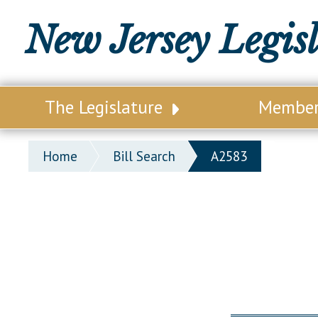
New Jersey Legis
The Legislature
Membe
Our Legislature
Legisl
Home
Bill Search
A2583
Office of Legislative Services
Legisla
Office of the State Auditor
Distri
Welcome to the State House
Distric
Lawmaking Process
Senate
Historical Info
Assemb
Public Info Assistance