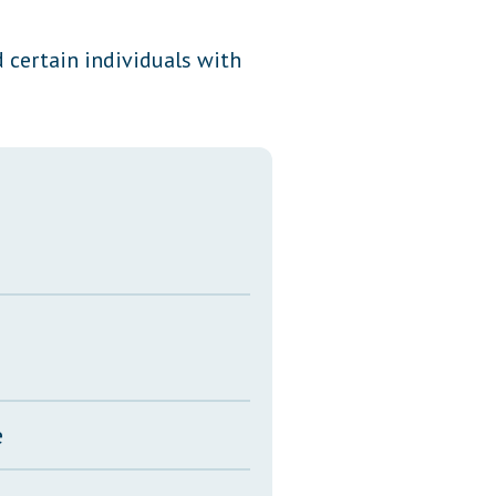
Transcripts
d certain individuals with
Property Tax Reform
Glossary of Terms
e