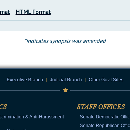
rmat
HTML Format
*indicates synopsis was amended
Executive Branch
|
Judicial Branch
|
Other Gov't Sites
CS
STAFF OFFICES
scrimination & Anti-Harassment
Senate Democratic Offi
Senate Republican Offi