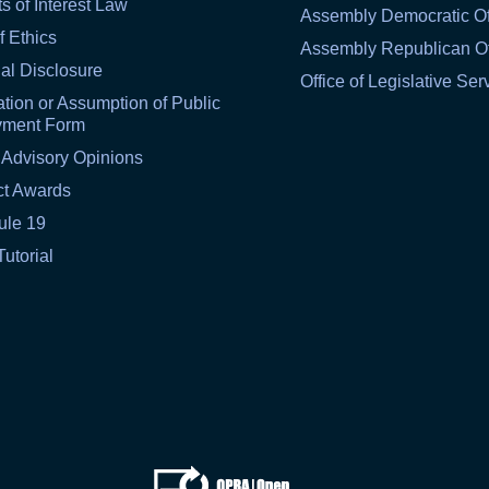
ts of Interest Law
Assembly Democratic Of
f Ethics
Assembly Republican Of
al Disclosure
Office of Legislative Ser
tion or Assumption of Public
yment Form
 Advisory Opinions
ct Awards
ule 19
Tutorial