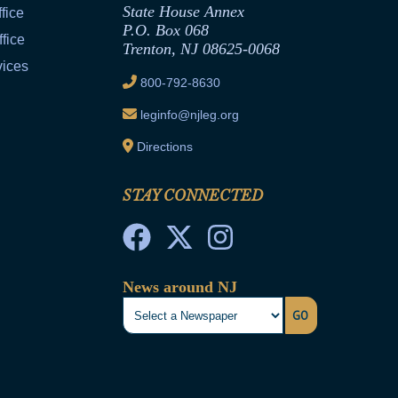
State House Annex
fice
P.O. Box 068
fice
Trenton, NJ 08625-0068
vices
800-792-8630
leginfo@njleg.org
Directions
STAY CONNECTED
News around NJ
GO