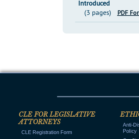
Introduced
(3 pages)
PDF Fo
CLE FOR LEGISLATIVE
ETHI
ATTORNEYS
Anti-Di
Policy
CLE Registration Form