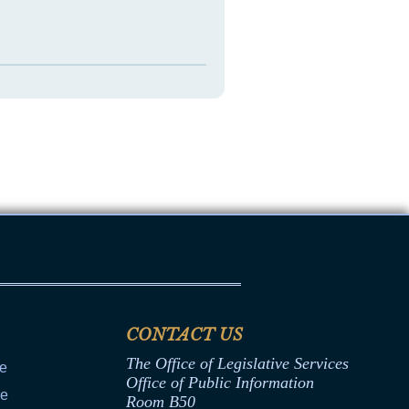
CONTACT US
The Office of Legislative Services
ce
Office of Public Information
ce
Room B50