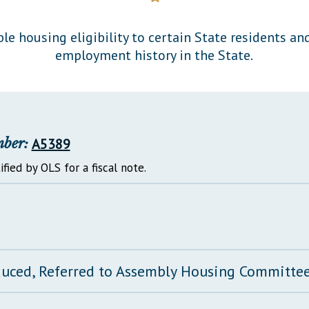
General Assembly Rules
ble housing eligibility to certain State residents an
employment history in the State.
mber:
A5389
ified by OLS for a fiscal note.
duced, Referred to Assembly Housing Committe