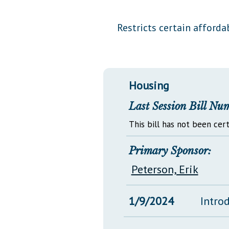
Public Use & Displays
Restricts certain afforda
Downloads
Información en Español
Housing
Last Session Bill Nu
This bill has not been cert
Primary Sponsor:
Peterson, Erik
1/9/2024
Intro