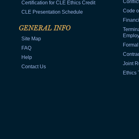
Conflic
Certification for CLE Ethics Credit
Code o
CLE Presentation Schedule
Financi
GENERAL INFO
Termina
Emplo
Site Map
Formal
FAQ
Contra
Help
Joint R
Contact Us
Ethics 