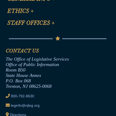
Certification for CLE Ethics Credit
Site Map
ETHICS
+
CLE Presentation Schedule
FAQ
Anti-Discrimination & Anti-Harassment Policy
STAFF OFFICES
+
Help
Conflicts of Interest Law
Contact Us
Senate Democratic Office
Code of Ethics
Senate Republican Office
Financial Disclosure
Assembly Democratic Office
CONTACT US
Termination or Assumption of Public
Assembly Republican Office
Employment Form
The Office of Legislative Services
Office of Legislative Services
Formal Advisory Opinions
Office of Public Information
Room B50
Contract Awards
State House Annex
Joint Rule 19
P.O. Box 068
Trenton, NJ 08625-0068
Ethics Tutorial
800-792-8630
leginfo@njleg.org
Directions