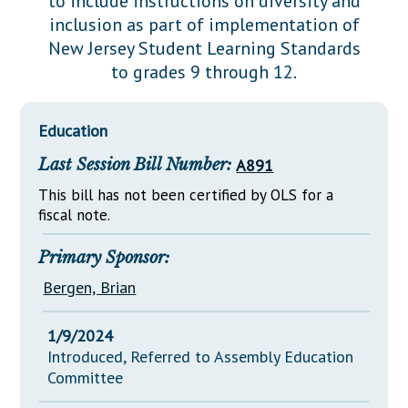
to include instructions on diversity and
Downloads
Senate Nominations
Legislative LDOA
inclusion as part of implementation of
Statutes
Información en Español
Senate Rules
Budget & Finance
New Jersey Student Learning Standards
Chapter Laws
to grades 9 through 12.
General Assembly Rules
Legislative Reports
NJ Constitution
Publications
Education
Public Hearing Transcripts
Last Session Bill Number:
A891
Property Tax Reform
This bill has not been certified by OLS for a
fiscal note.
Glossary of Terms
Primary Sponsor:
Bergen, Brian
1/9/2024
Introduced, Referred to Assembly Education
Committee