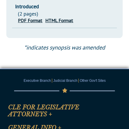
Introduced
(2 pages)
PDF Format
HTML Format
*indicates synopsis was amended
|
|
Executive Branch
Judicial Branch
Other Gov't Sites
CLE FOR LEGISLATIVE
ATTORNEYS
+
CLE Registration Form
GENERAL INFO
+