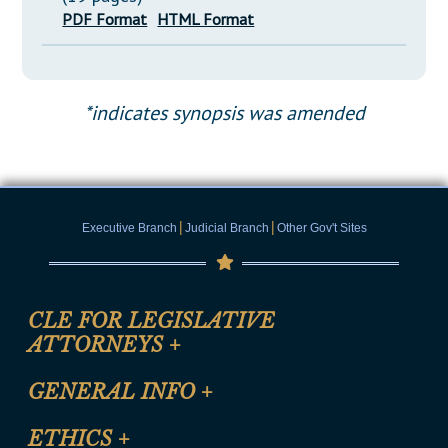
PDF Format
HTML Format
*indicates synopsis was amended
|
|
Executive Branch
Judicial Branch
Other Gov't Sites
CLE FOR LEGISLATIVE
ATTORNEYS
+
CLE Registration Form
GENERAL INFO
+
Certification for CLE Ethics Credit
Site Map
ETHICS
+
CLE Presentation Schedule