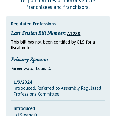
responsibilities of motor vehicle
Downloads
Senate Nominations
Legislative LDOA
franchisees and franchisors.
Statutes
Información en Español
Senate Rules
Budget & Finance
Chapter Laws
General Assembly Rules
Legislative Reports
Regulated Professions
NJ Constitution
Last Session Bill Number:
A1288
Publications
This bill has not been certified by OLS for a
Public Hearing Transcripts
fiscal note.
Property Tax Reform
Primary Sponsor:
Glossary of Terms
Greenwald, Louis D.
1/9/2024
Introduced, Referred to Assembly Regulated
Professions Committee
Introduced
(19 pages)