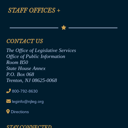
FAQ
Anti-Discrimination & Anti-Harassment Policy
STAFF OFFICES
+
Help
Conflicts of Interest Law
Contact Us
Senate Democratic Office
Code of Ethics
Senate Republican Office
Financial Disclosure
Assembly Democratic Office
CONTACT US
Termination or Assumption of Public
Assembly Republican Office
Employment Form
The Office of Legislative Services
Office of Legislative Services
Formal Advisory Opinions
Office of Public Information
Room B50
Contract Awards
State House Annex
Joint Rule 19
P.O. Box 068
Trenton, NJ 08625-0068
Ethics Tutorial
800-792-8630
leginfo@njleg.org
Directions
STAY CONNECTED