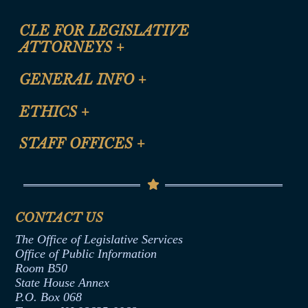
CLE FOR LEGISLATIVE
ATTORNEYS
+
CLE Registration Form
GENERAL INFO
+
Certification for CLE Ethics Credit
Site Map
ETHICS
+
CLE Presentation Schedule
FAQ
Anti-Discrimination & Anti-Harassment Policy
STAFF OFFICES
+
Help
Conflicts of Interest Law
Contact Us
Senate Democratic Office
Code of Ethics
Senate Republican Office
Financial Disclosure
Assembly Democratic Office
CONTACT US
Termination or Assumption of Public
Assembly Republican Office
Employment Form
The Office of Legislative Services
Office of Legislative Services
Formal Advisory Opinions
Office of Public Information
Room B50
Contract Awards
State House Annex
Joint Rule 19
P.O. Box 068