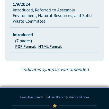
1/9/2024
Introduced, Referred to Assembly
Environment, Natural Resources, and Solid
Waste Committee
Introduced
(7 pages)
PDF Format
HTML Format
*indicates synopsis was amended
|
|
Executive Branch
Judicial Branch
Other Gov't Sites