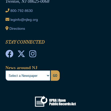
Trenton, NJ 08625-0068
Ethics Tutorial
800-792-8630
leginfo@njleg.org
Directions
STAY CONNECTED
News around NJ
GO