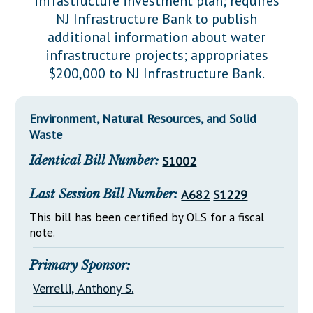
infrastructure investment plan; requires
Downloads
Senate Nominations
Legislative LDOA
NJ Infrastructure Bank to publish
Statutes
Información en Español
Senate Rules
Budget & Finance
additional information about water
Chapter Laws
infrastructure projects; appropriates
General Assembly Rules
Legislative Reports
$200,000 to NJ Infrastructure Bank.
NJ Constitution
Publications
Environment, Natural Resources, and Solid
Public Hearing Transcripts
Waste
Property Tax Reform
Identical Bill Number:
S1002
Glossary of Terms
Last Session Bill Number:
A682
S1229
This bill has been certified by OLS for a fiscal
note.
Primary Sponsor:
Verrelli, Anthony S.