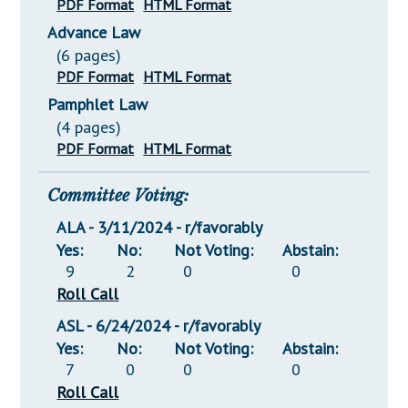
PDF Format
HTML Format
Advance Law
(6 pages)
PDF Format
HTML Format
Pamphlet Law
(4 pages)
PDF Format
HTML Format
Committee Voting:
ALA - 3/11/2024 - r/favorably
Yes:
No:
Not Voting:
Abstain:
9
2
0
0
Roll Call
ASL - 6/24/2024 - r/favorably
Yes:
No:
Not Voting:
Abstain:
7
0
0
0
Roll Call