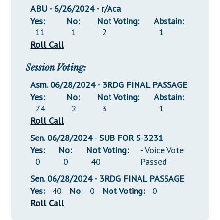
ABU - 6/26/2024 - r/Aca
Yes:
No:
Not Voting:
Abstain:
11
1
2
1
Roll Call
Session Voting:
Asm. 06/28/2024 - 3RDG FINAL PASSAGE
Yes:
No:
Not Voting:
Abstain:
74
2
3
1
Roll Call
Sen. 06/28/2024 - SUB FOR S-3231
Yes:
No:
Not Voting:
- Voice Vote
0
0
40
Passed
Sen. 06/28/2024 - 3RDG FINAL PASSAGE
Yes:
40
No:
0
Not Voting:
0
Roll Call