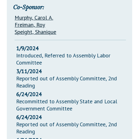
Co-Sponsor:
Murphy, Carol A.
Freiman, Roy
Speight, Shanique
1/9/2024
Introduced, Referred to Assembly Labor
Committee
3/11/2024
Reported out of Assembly Committee, 2nd
Reading
6/24/2024
Recommitted to Assembly State and Local
Government Committee
6/24/2024
Reported out of Assembly Committee, 2nd
Reading