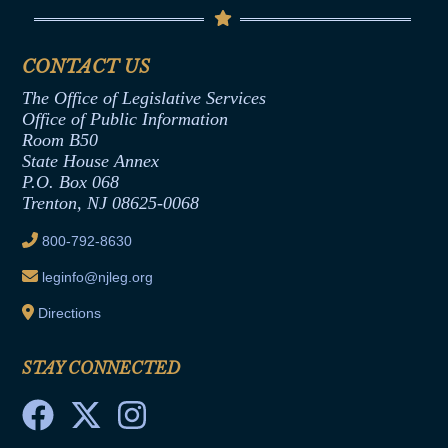
Code of Ethics
Senate Republican Office
Financial Disclosure
Assembly Democratic Office
CONTACT US
Termination or Assumption of Public
Assembly Republican Office
Employment Form
The Office of Legislative Services
Office of Legislative Services
Formal Advisory Opinions
Office of Public Information
Room B50
Contract Awards
State House Annex
Joint Rule 19
P.O. Box 068
Trenton, NJ 08625-0068
Ethics Tutorial
800-792-8630
leginfo@njleg.org
Directions
STAY CONNECTED