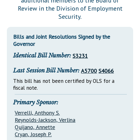
additional members to the Board of
Downloads
Senate Nominations
Legislative LDOA
Review in the Division of Employment
Statutes
Información en Español
Senate Rules
Budget & Finance
Security.
Chapter Laws
General Assembly Rules
Legislative Reports
NJ Constitution
Bills and Joint Resolutions Signed by the
Publications
Governor
Public Hearing Transcripts
Identical Bill Number:
S3231
Property Tax Reform
Last Session Bill Number:
A5700
S4066
Glossary of Terms
This bill has not been certified by OLS for a
fiscal note.
Primary Sponsor:
Verrelli, Anthony S.
Reynolds-Jackson, Verlina
Quijano, Annette
Cryan, Joseph P.