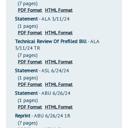
(7 pages)
PDF Format
HTML Format
Statement
- ALA 3/11/24
(1 pages)
PDF Format
HTML Format
Technical Review Of Prefiled Bill
- ALA
3/11/24 TR
(7 pages)
PDF Format
HTML Format
Statement
- ASL 6/24/24
(1 pages)
PDF Format
HTML Format
Statement
- ABU 6/26/24
(1 pages)
PDF Format
HTML Format
Reprint
- ABU 6/26/24 1R
(7 pages)