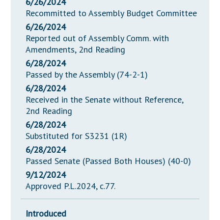
6/26/2024
Recommitted to Assembly Budget Committee
6/26/2024
Reported out of Assembly Comm. with
Amendments, 2nd Reading
6/28/2024
Passed by the Assembly (74-2-1)
6/28/2024
Received in the Senate without Reference,
2nd Reading
6/28/2024
Substituted for S3231 (1R)
6/28/2024
Passed Senate (Passed Both Houses) (40-0)
9/12/2024
Approved P.L.2024, c.77.
Introduced