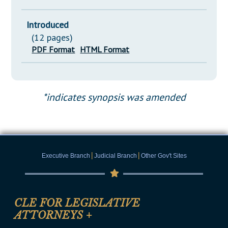
Introduced
(12 pages)
PDF Format
HTML Format
*indicates synopsis was amended
|
|
Executive Branch
Judicial Branch
Other Gov't Sites
CLE FOR LEGISLATIVE
ATTORNEYS
+