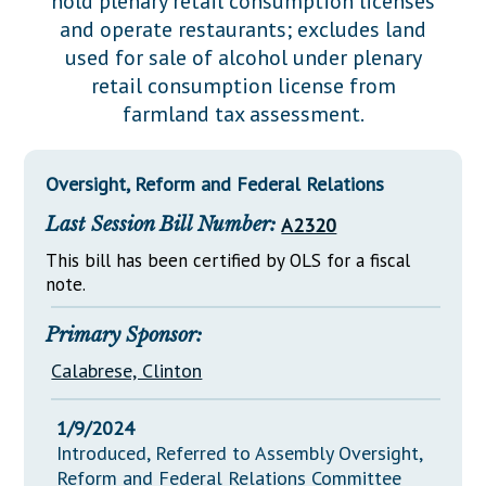
hold plenary retail consumption licenses
Downloads
Senate Nominations
Legislative LDOA
and operate restaurants; excludes land
Statutes
Información en Español
Senate Rules
Budget & Finance
used for sale of alcohol under plenary
Chapter Laws
retail consumption license from
General Assembly Rules
Legislative Reports
farmland tax assessment.
NJ Constitution
Publications
Oversight, Reform and Federal Relations
Public Hearing Transcripts
Last Session Bill Number:
A2320
Property Tax Reform
This bill has been certified by OLS for a fiscal
Glossary of Terms
note.
Primary Sponsor:
Calabrese, Clinton
1/9/2024
Introduced, Referred to Assembly Oversight,
Reform and Federal Relations Committee