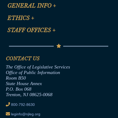
CLE Registration Form
GENERAL INFO
+
Certification for CLE Ethics Credit
Site Map
ETHICS
+
CLE Presentation Schedule
FAQ
Anti-Discrimination & Anti-Harassment Policy
STAFF OFFICES
+
Help
Conflicts of Interest Law
Contact Us
Senate Democratic Office
Code of Ethics
Senate Republican Office
Financial Disclosure
Assembly Democratic Office
CONTACT US
Termination or Assumption of Public
Assembly Republican Office
Employment Form
The Office of Legislative Services
Office of Legislative Services
Formal Advisory Opinions
Office of Public Information
Room B50
Contract Awards
State House Annex
Joint Rule 19
P.O. Box 068
Trenton, NJ 08625-0068
Ethics Tutorial
800-792-8630
leginfo@njleg.org