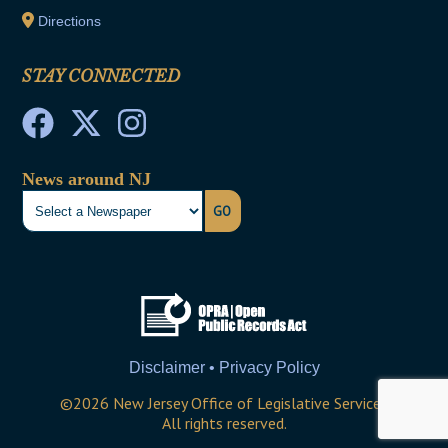
Directions
STAY CONNECTED
News around NJ
GO
Disclaimer • Privacy Policy
©
2026
New Jersey Office of Legislative Services
All rights reserved.