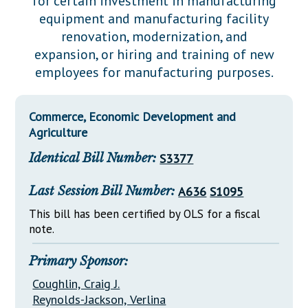
for certain investment in manufacturing
Downloads
Senate Nominations
Legislative LDOA
equipment and manufacturing facility
Statutes
Información en Español
Senate Rules
Budget & Finance
renovation, modernization, and
Chapter Laws
expansion, or hiring and training of new
General Assembly Rules
Legislative Reports
employees for manufacturing purposes.
NJ Constitution
Publications
Commerce, Economic Development and
Public Hearing Transcripts
Agriculture
Property Tax Reform
Identical Bill Number:
S3377
Glossary of Terms
Last Session Bill Number:
A636
S1095
This bill has been certified by OLS for a fiscal
note.
Primary Sponsor:
Coughlin, Craig J.
Reynolds-Jackson, Verlina