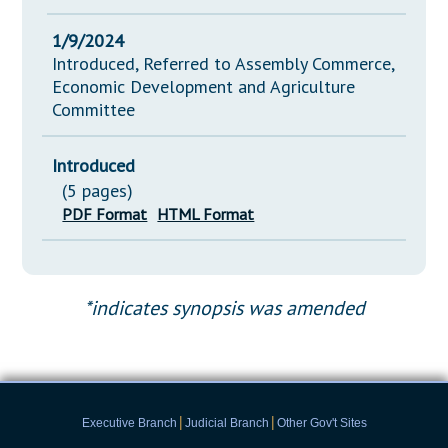
1/9/2024
Introduced, Referred to Assembly Commerce,
Economic Development and Agriculture
Committee
Introduced
(5 pages)
PDF Format
HTML Format
*indicates synopsis was amended
|
|
Executive Branch
Judicial Branch
Other Gov't Sites