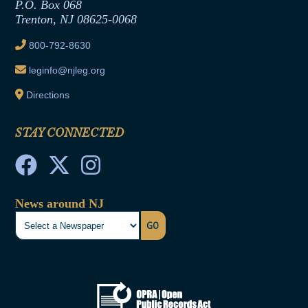
Joint Rule 19
P.O. Box 068
Trenton, NJ 08625-0068
Ethics Tutorial
800-792-8630
leginfo@njleg.org
Directions
STAY CONNECTED
News around NJ
GO