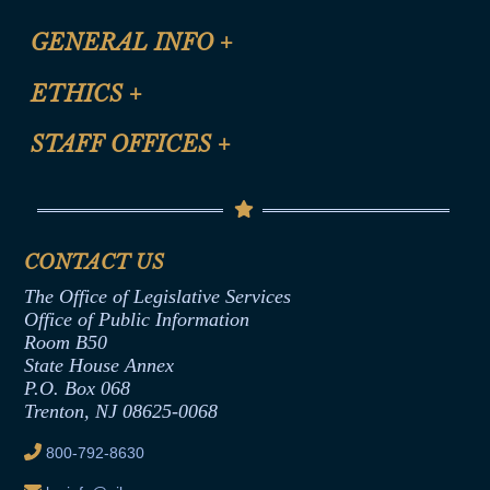
CLE Registration Form
GENERAL INFO
+
Certification for CLE Ethics Credit
Site Map
ETHICS
+
CLE Presentation Schedule
FAQ
Anti-Discrimination & Anti-Harassment Policy
STAFF OFFICES
+
Help
Conflicts of Interest Law
Contact Us
Senate Democratic Office
Code of Ethics
Senate Republican Office
Financial Disclosure
Assembly Democratic Office
CONTACT US
Termination or Assumption of Public
Assembly Republican Office
Employment Form
The Office of Legislative Services
Office of Legislative Services
Formal Advisory Opinions
Office of Public Information
Room B50
Contract Awards
State House Annex
Joint Rule 19
P.O. Box 068
Trenton, NJ 08625-0068
Ethics Tutorial
800-792-8630