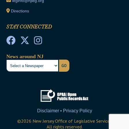
leginfo@njleg.org
Directions
STAY CONNECTED
News around NJ
GO
Disclaimer • Privacy Policy
©
2026
New Jersey Office of Legislative Services
All rights reserved.