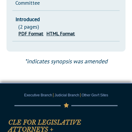
Committee
Introduced
(2 pages)
PDF Format
HTML Format
*indicates synopsis was amended
|
|
Executive Branch
Judicial Branch
Other Gov't Sites
CLE FOR LEGISLATIVE
ATTORNEYS
+