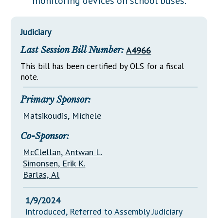
monitoring devices on school buses.
Downloads
Senate Nominations
Legislative LDOA
Statutes
Información en Español
Senate Rules
Budget & Finance
Judiciary
Chapter Laws
General Assembly Rules
Legislative Reports
Last Session Bill Number:
A4966
NJ Constitution
Publications
This bill has been certified by OLS for a fiscal
note.
Public Hearing Transcripts
Primary Sponsor:
Property Tax Reform
Matsikoudis, Michele
Glossary of Terms
Co-Sponsor:
McClellan, Antwan L.
Simonsen, Erik K.
Barlas, Al
1/9/2024
Introduced, Referred to Assembly Judiciary