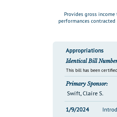
Public Use & Displays
Provides gross income t
performances contracted f
Downloads
Información en Español
Appropriations
Identical Bill Number
This bill has been certified
Primary Sponsor:
Swift, Claire S.
1/9/2024
Intro