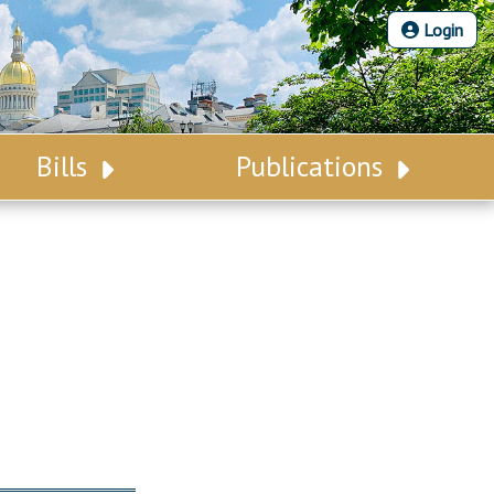
Login
Bills
Publications
Bill Search
Legislative Calendar
Advanced Search
Legislative Digest
Voting Records
Legislative LDOA
Bill Subscription
Budget & Finance
Statutes
Legislative Reports
Chapter Laws
Publications
NJ Constitution
Public Hearing