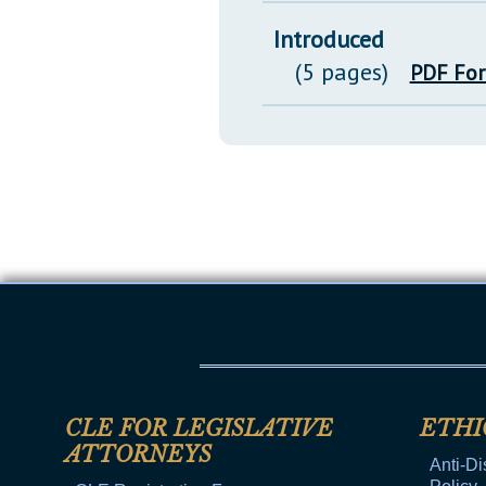
Introduced
(5 pages)
PDF Fo
CLE FOR LEGISLATIVE
ETHI
ATTORNEYS
Anti-Di