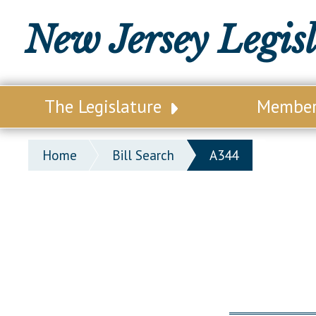
New Jersey Legis
The Legislature
Membe
Our Legislature
Legisl
Home
Bill Search
A344
Office of Legislative Services
Legisla
Office of the State Auditor
Distri
Welcome to the State House
Distric
Lawmaking Process
Senate
Historical Info
Assemb
Public Info Assistance