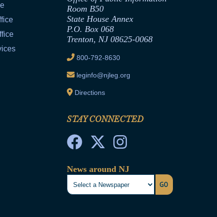
ce
Room B50
State House Annex
fice
P.O. Box 068
fice
Trenton, NJ 08625-0068
vices
800-792-8630
leginfo@njleg.org
Directions
STAY CONNECTED
News around NJ
GO