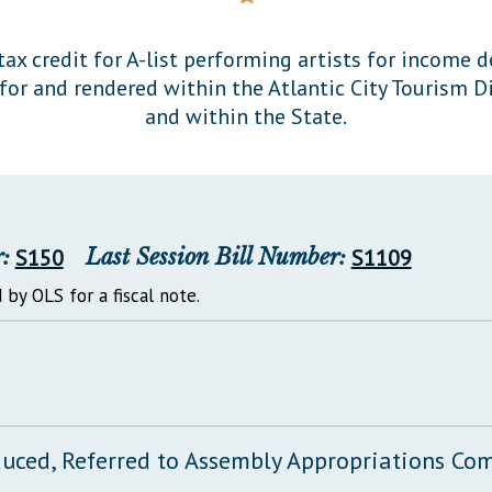
General Assembly Rules
ax credit for A-list performing artists for income d
or and rendered within the Atlantic City Tourism Dis
and within the State.
:
S150
Last Session Bill Number:
S1109
 by OLS for a fiscal note.
duced, Referred to Assembly Appropriations Co