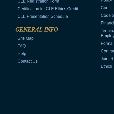
Policy
CLE Registration Form
Conflic
Certification for CLE Ethics Credit
Code o
CLE Presentation Schedule
Financi
GENERAL INFO
Termina
Emplo
Site Map
Formal
FAQ
Contra
Help
Joint R
Contact Us
Ethics 