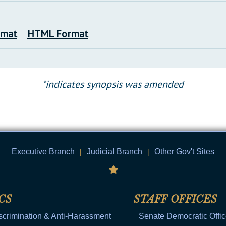
rmat
HTML Format
*indicates synopsis was amended
Executive Branch
|
Judicial Branch
|
Other Gov't Sites
CS
STAFF OFFICES
scrimination & Anti-Harassment
Senate Democratic Offi