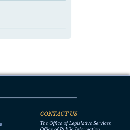
CONTACT US
The Office of Legislative Services
ce
Office of Public Information