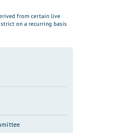
Transcripts
erived from certain live
Property Tax Reform
trict on a recurring basis
Glossary of Terms
mmittee