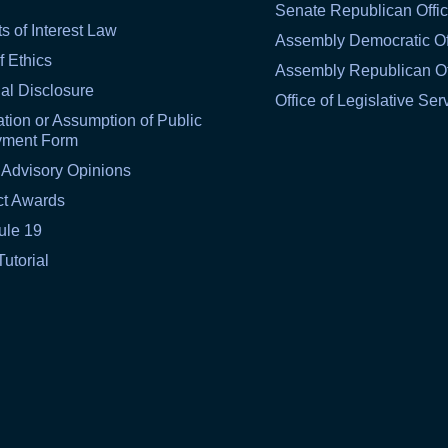
Senate Republican Offi
ts of Interest Law
Assembly Democratic Of
f Ethics
Assembly Republican Of
al Disclosure
Office of Legislative Ser
tion or Assumption of Public
yment Form
 Advisory Opinions
ct Awards
ule 19
Tutorial