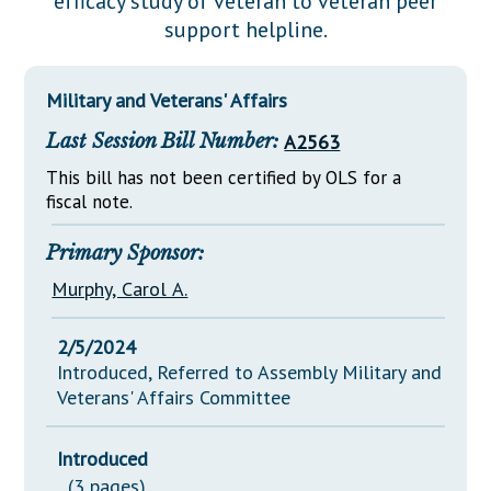
efficacy study of veteran to veteran peer
Downloads
Senate Nominations
Legislative LDOA
support helpline.
Statutes
Información en Español
Senate Rules
Budget & Finance
Chapter Laws
General Assembly Rules
Legislative Reports
Military and Veterans' Affairs
NJ Constitution
Last Session Bill Number:
A2563
Publications
This bill has not been certified by OLS for a
Public Hearing Transcripts
fiscal note.
Property Tax Reform
Primary Sponsor:
Glossary of Terms
Murphy, Carol A.
2/5/2024
Introduced, Referred to Assembly Military and
Veterans' Affairs Committee
Introduced
(3 pages)