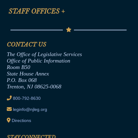
FAQ
Anti-Discrimination & Anti-Harassment Policy
STAFF OFFICES
+
Help
Conflicts of Interest Law
Contact Us
Senate Democratic Office
Code of Ethics
Senate Republican Office
Financial Disclosure
Assembly Democratic Office
CONTACT US
Termination or Assumption of Public
Assembly Republican Office
Employment Form
The Office of Legislative Services
Office of Legislative Services
Formal Advisory Opinions
Office of Public Information
Room B50
Contract Awards
State House Annex
Joint Rule 19
P.O. Box 068
Trenton, NJ 08625-0068
Ethics Tutorial
800-792-8630
leginfo@njleg.org
Directions
STAY CONNECTED