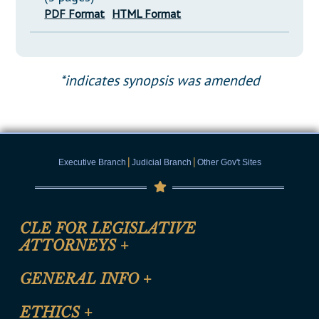
PDF Format
HTML Format
*indicates synopsis was amended
|
|
Executive Branch
Judicial Branch
Other Gov't Sites
CLE FOR LEGISLATIVE
ATTORNEYS
+
CLE Registration Form
GENERAL INFO
+
Certification for CLE Ethics Credit
Site Map
ETHICS
+
CLE Presentation Schedule