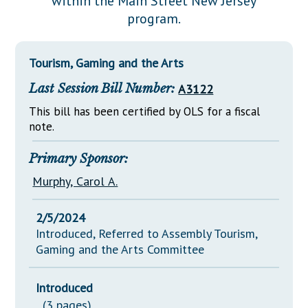
within the Main Street New Jersey
Downloads
Senate Nominations
Legislative LDOA
program.
Statutes
Información en Español
Senate Rules
Budget & Finance
Chapter Laws
General Assembly Rules
Legislative Reports
Tourism, Gaming and the Arts
NJ Constitution
Last Session Bill Number:
A3122
Publications
This bill has been certified by OLS for a fiscal
Public Hearing Transcripts
note.
Property Tax Reform
Primary Sponsor:
Glossary of Terms
Murphy, Carol A.
2/5/2024
Introduced, Referred to Assembly Tourism,
Gaming and the Arts Committee
Introduced
(3 pages)