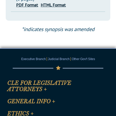
PDF Format
HTML Format
*indicates synopsis was amended
|
|
Executive Branch
Judicial Branch
Other Gov't Sites
CLE FOR LEGISLATIVE
ATTORNEYS
+
CLE Registration Form
GENERAL INFO
+
Certification for CLE Ethics Credit
Site Map
ETHICS
+
CLE Presentation Schedule