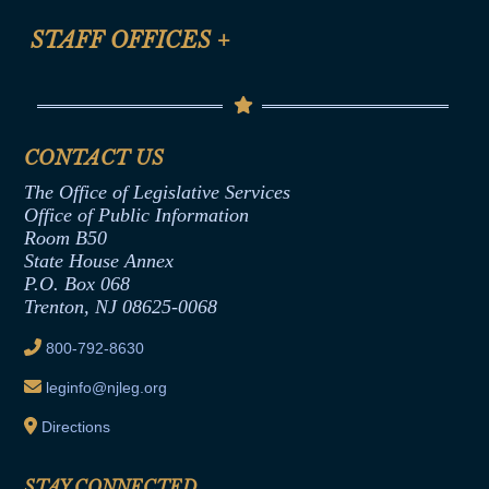
FAQ
Anti-Discrimination & Anti-Harassment Policy
STAFF OFFICES
+
Help
Conflicts of Interest Law
Contact Us
Senate Democratic Office
Code of Ethics
Senate Republican Office
Financial Disclosure
Assembly Democratic Office
CONTACT US
Termination or Assumption of Public
Assembly Republican Office
Employment Form
The Office of Legislative Services
Office of Legislative Services
Formal Advisory Opinions
Office of Public Information
Room B50
Contract Awards
State House Annex
Joint Rule 19
P.O. Box 068
Trenton, NJ 08625-0068
Ethics Tutorial
800-792-8630
leginfo@njleg.org
Directions
STAY CONNECTED