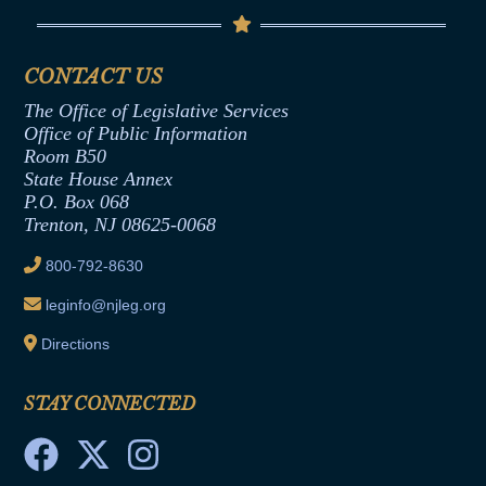
Code of Ethics
Senate Republican Office
Financial Disclosure
Assembly Democratic Office
CONTACT US
Termination or Assumption of Public
Assembly Republican Office
Employment Form
The Office of Legislative Services
Office of Legislative Services
Formal Advisory Opinions
Office of Public Information
Room B50
Contract Awards
State House Annex
Joint Rule 19
P.O. Box 068
Trenton, NJ 08625-0068
Ethics Tutorial
800-792-8630
leginfo@njleg.org
Directions
STAY CONNECTED