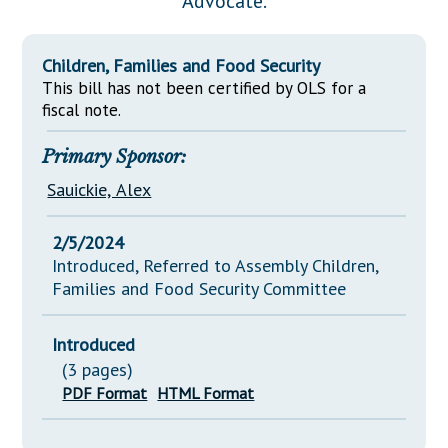
Advocate.
Downloads
Senate Nominations
Legislative LDOA
Statutes
Información en Español
Senate Rules
Budget & Finance
Children, Families and Food Security
Chapter Laws
General Assembly Rules
This bill has not been certified by OLS for a
Legislative Reports
NJ Constitution
fiscal note.
Publications
Primary Sponsor:
Public Hearing Transcripts
Sauickie, Alex
Property Tax Reform
2/5/2024
Glossary of Terms
Introduced, Referred to Assembly Children,
Families and Food Security Committee
Introduced
(3 pages)
PDF Format
HTML Format