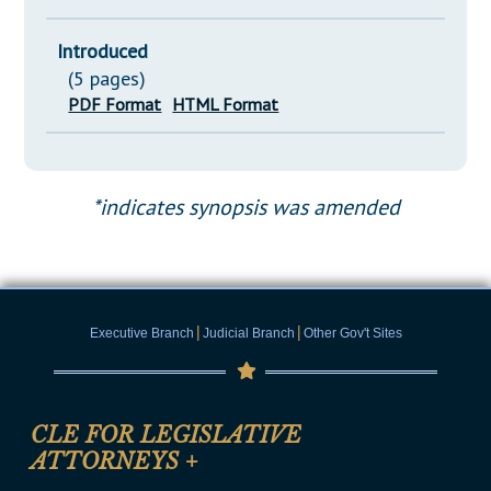
Introduced
(5 pages)
PDF Format
HTML Format
*indicates synopsis was amended
|
|
Executive Branch
Judicial Branch
Other Gov't Sites
CLE FOR LEGISLATIVE
ATTORNEYS
+