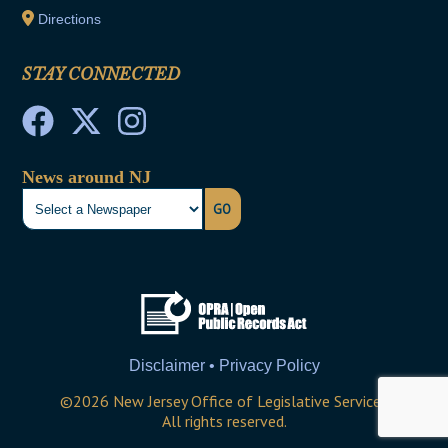
Directions
STAY CONNECTED
News around NJ
GO
Disclaimer • Privacy Policy
©
2026
New Jersey Office of Legislative Services
All rights reserved.