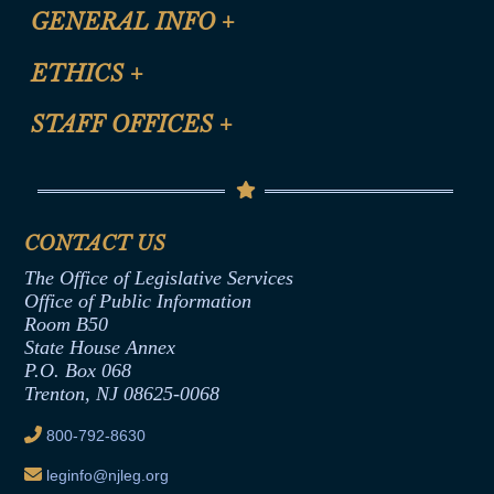
CLE Registration Form
GENERAL INFO
+
Certification for CLE Ethics Credit
Site Map
ETHICS
+
CLE Presentation Schedule
FAQ
Anti-Discrimination & Anti-Harassment Policy
STAFF OFFICES
+
Help
Conflicts of Interest Law
Contact Us
Senate Democratic Office
Code of Ethics
Senate Republican Office
Financial Disclosure
Assembly Democratic Office
CONTACT US
Termination or Assumption of Public
Assembly Republican Office
Employment Form
The Office of Legislative Services
Office of Legislative Services
Formal Advisory Opinions
Office of Public Information
Room B50
Contract Awards
State House Annex
Joint Rule 19
P.O. Box 068
Trenton, NJ 08625-0068
Ethics Tutorial
800-792-8630
leginfo@njleg.org