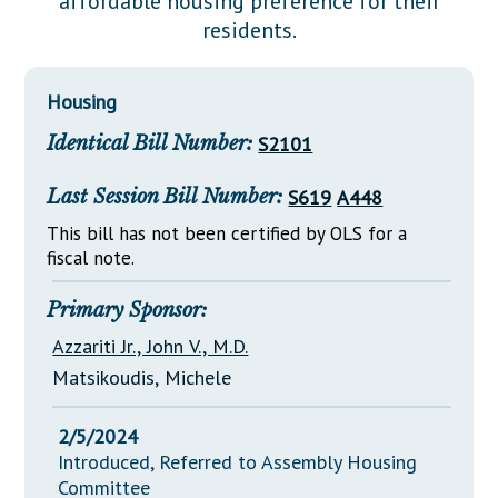
affordable housing preference for their
Downloads
Senate Nominations
Legislative LDOA
residents.
Statutes
Información en Español
Senate Rules
Budget & Finance
Chapter Laws
General Assembly Rules
Legislative Reports
Housing
NJ Constitution
Identical Bill Number:
S2101
Publications
Public Hearing Transcripts
Last Session Bill Number:
S619
A448
Property Tax Reform
This bill has not been certified by OLS for a
fiscal note.
Glossary of Terms
Primary Sponsor:
Azzariti Jr., John V., M.D.
Matsikoudis, Michele
2/5/2024
Introduced, Referred to Assembly Housing
Committee