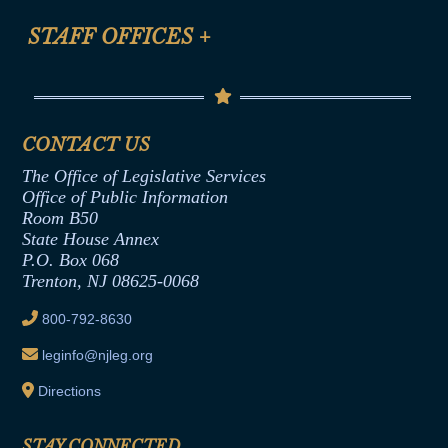
FAQ
Anti-Discrimination & Anti-Harassment Policy
STAFF OFFICES
+
Help
Conflicts of Interest Law
Contact Us
Senate Democratic Office
Code of Ethics
Senate Republican Office
Financial Disclosure
Assembly Democratic Office
CONTACT US
Termination or Assumption of Public
Assembly Republican Office
Employment Form
The Office of Legislative Services
Office of Legislative Services
Formal Advisory Opinions
Office of Public Information
Room B50
Contract Awards
State House Annex
Joint Rule 19
P.O. Box 068
Trenton, NJ 08625-0068
Ethics Tutorial
800-792-8630
leginfo@njleg.org
Directions
STAY CONNECTED