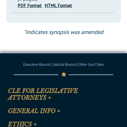
PDF Format
HTML Format
*indicates synopsis was amended
|
|
Executive Branch
Judicial Branch
Other Gov't Sites
CLE FOR LEGISLATIVE
ATTORNEYS
+
CLE Registration Form
GENERAL INFO
+
Certification for CLE Ethics Credit
Site Map
ETHICS
+
CLE Presentation Schedule