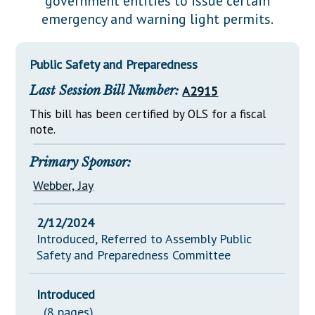
government entities to issue certain
Downloads
Senate Nominations
Legislative LDOA
emergency and warning light permits.
Statutes
Información en Español
Senate Rules
Budget & Finance
Chapter Laws
General Assembly Rules
Legislative Reports
Public Safety and Preparedness
NJ Constitution
Last Session Bill Number:
A2915
Publications
This bill has been certified by OLS for a fiscal
Public Hearing Transcripts
note.
Property Tax Reform
Primary Sponsor:
Glossary of Terms
Webber, Jay
2/12/2024
Introduced, Referred to Assembly Public
Safety and Preparedness Committee
Introduced
(8 pages)