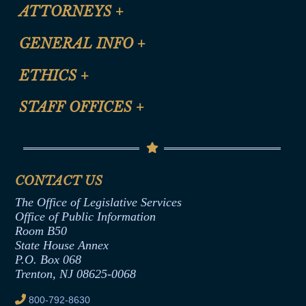
ATTORNEYS
+
CLE Registration Form
GENERAL INFO
+
Certification for CLE Ethics Credit
Site Map
ETHICS
+
CLE Presentation Schedule
FAQ
Anti-Discrimination & Anti-Harassment Policy
STAFF OFFICES
+
Help
Conflicts of Interest Law
Contact Us
Senate Democratic Office
Code of Ethics
Senate Republican Office
Financial Disclosure
Assembly Democratic Office
CONTACT US
Termination or Assumption of Public
Assembly Republican Office
Employment Form
The Office of Legislative Services
Office of Legislative Services
Formal Advisory Opinions
Office of Public Information
Room B50
Contract Awards
State House Annex
Joint Rule 19
P.O. Box 068
Trenton, NJ 08625-0068
Ethics Tutorial
800-792-8630