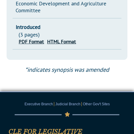
Economic Development and Agriculture
Committee
Introduced
(3 pages)
PDF Format
HTML Format
*indicates synopsis was amended
|
|
Executive Branch
Judicial Branch
Other Gov't Sites
CLE FOR LEGISLATIVE