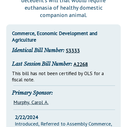
decedent's will that would require
Downloads
Senate Nominations
Legislative LDOA
euthanasia of healthy domestic
Statutes
Información en Español
Senate Rules
Budget & Finance
companion animal.
Chapter Laws
General Assembly Rules
Legislative Reports
NJ Constitution
Commerce, Economic Development and
Publications
Agriculture
Public Hearing Transcripts
Identical Bill Number:
S3333
Property Tax Reform
Last Session Bill Number:
A2268
Glossary of Terms
This bill has not been certified by OLS for a
fiscal note.
Primary Sponsor:
Murphy, Carol A.
2/22/2024
Introduced, Referred to Assembly Commerce,