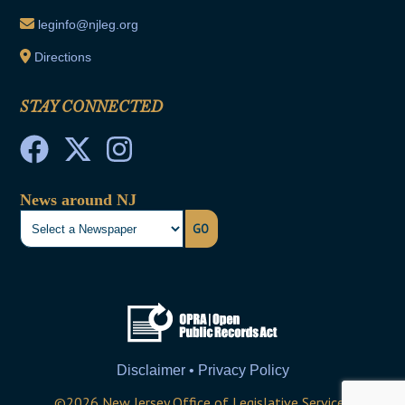
leginfo@njleg.org
Directions
STAY CONNECTED
News around NJ
GO
Disclaimer • Privacy Policy
©
2026
New Jersey Office of Legislative Services