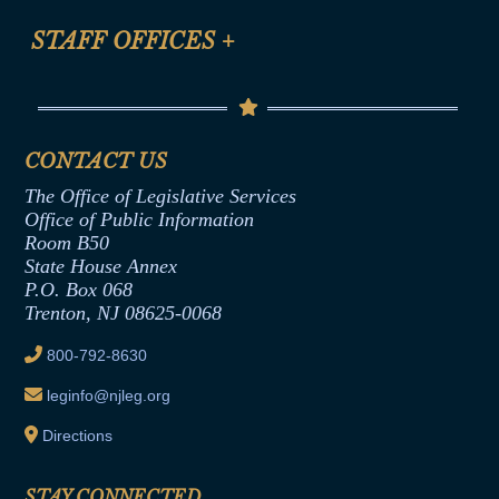
FAQ
Anti-Discrimination & Anti-Harassment Policy
STAFF OFFICES
+
Help
Conflicts of Interest Law
Contact Us
Senate Democratic Office
Code of Ethics
Senate Republican Office
Financial Disclosure
Assembly Democratic Office
CONTACT US
Termination or Assumption of Public
Assembly Republican Office
Employment Form
The Office of Legislative Services
Office of Legislative Services
Formal Advisory Opinions
Office of Public Information
Room B50
Contract Awards
State House Annex
Joint Rule 19
P.O. Box 068
Trenton, NJ 08625-0068
Ethics Tutorial
800-792-8630
leginfo@njleg.org
Directions
STAY CONNECTED