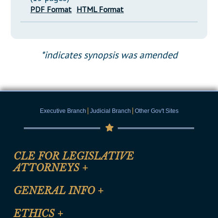
PDF Format
HTML Format
*indicates synopsis was amended
|
|
Executive Branch
Judicial Branch
Other Gov't Sites
CLE FOR LEGISLATIVE
ATTORNEYS
+
CLE Registration Form
GENERAL INFO
+
Certification for CLE Ethics Credit
Site Map
ETHICS
+
CLE Presentation Schedule