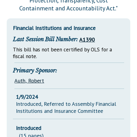
Protection, Transparency, Cost
Downloads
Senate Nominations
Legislative LDOA
Containment and Accountability Act."
Statutes
Información en Español
Senate Rules
Budget & Finance
Chapter Laws
General Assembly Rules
Legislative Reports
Financial Institutions and Insurance
NJ Constitution
Last Session Bill Number:
A1390
Publications
This bill has not been certified by OLS for a
Public Hearing Transcripts
fiscal note.
Property Tax Reform
Primary Sponsor:
Glossary of Terms
Auth, Robert
1/9/2024
Introduced, Referred to Assembly Financial
Institutions and Insurance Committee
Introduced
(15 pages)