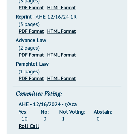
(3 pages)
PDF Format
HTML Format
Reprint
- AHE 12/16/24 1R
(3 pages)
PDF Format
HTML Format
Advance Law
(2 pages)
PDF Format
HTML Format
Pamphlet Law
(1 pages)
PDF Format
HTML Format
Committee Voting:
AHE - 12/16/2024 - r/Aca
Yes:
No:
Not Voting:
Abstain:
10
0
1
0
Roll Call