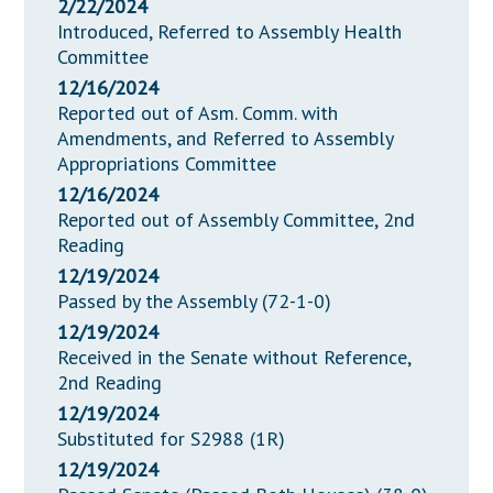
2/22/2024
Introduced, Referred to Assembly Health
Committee
12/16/2024
Reported out of Asm. Comm. with
Amendments, and Referred to Assembly
Appropriations Committee
12/16/2024
Reported out of Assembly Committee, 2nd
Reading
12/19/2024
Passed by the Assembly (72-1-0)
12/19/2024
Received in the Senate without Reference,
2nd Reading
12/19/2024
Substituted for S2988 (1R)
12/19/2024