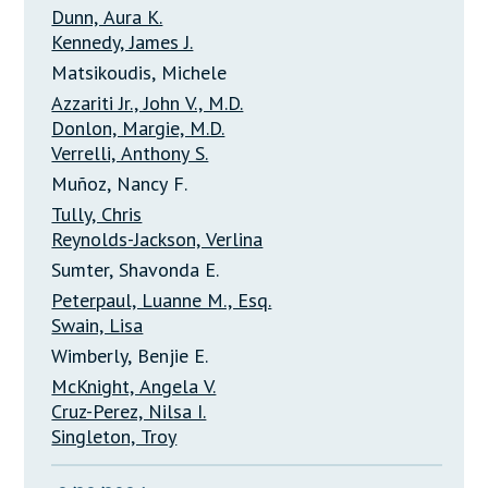
Dunn, Aura K.
Kennedy, James J.
Matsikoudis, Michele
Azzariti Jr., John V., M.D.
Donlon, Margie, M.D.
Verrelli, Anthony S.
Muñoz, Nancy F.
Tully, Chris
Reynolds-Jackson, Verlina
Sumter, Shavonda E.
Peterpaul, Luanne M., Esq.
Swain, Lisa
Wimberly, Benjie E.
McKnight, Angela V.
Cruz-Perez, Nilsa I.
Singleton, Troy