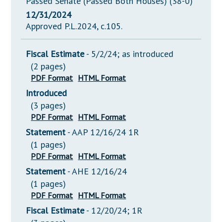
Passed Senate (Passed Both Houses) (38-0)
12/31/2024
Approved P.L.2024, c.105.
Fiscal Estimate
- 5/2/24; as introduced
(2 pages)
PDF Format
HTML Format
Introduced
(3 pages)
PDF Format
HTML Format
Statement
- AAP 12/16/24 1R
(1 pages)
PDF Format
HTML Format
Statement
- AHE 12/16/24
(1 pages)
PDF Format
HTML Format
Fiscal Estimate
- 12/20/24; 1R