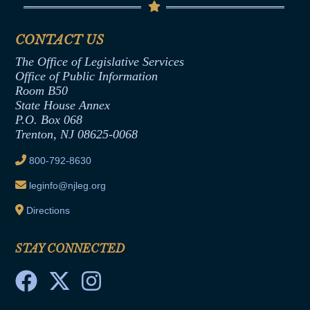
Senate Republican Office
Financial Disclosure
Assembly Democratic Office
CONTACT US
Termination or Assumption of Public
Assembly Republican Office
Employment Form
The Office of Legislative Services
Office of Legislative Services
Formal Advisory Opinions
Office of Public Information
Room B50
Contract Awards
State House Annex
Joint Rule 19
P.O. Box 068
Trenton, NJ 08625-0068
Ethics Tutorial
800-792-8630
leginfo@njleg.org
Directions
STAY CONNECTED