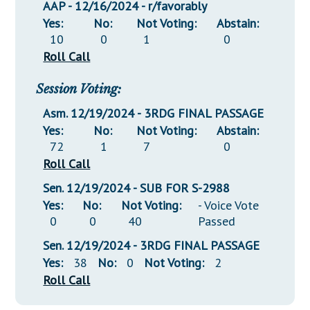
AAP - 12/16/2024 - r/favorably
Yes:
No:
Not Voting:
Abstain:
10
0
1
0
Roll Call
Session Voting:
Asm. 12/19/2024 - 3RDG FINAL PASSAGE
Yes:
No:
Not Voting:
Abstain:
72
1
7
0
Roll Call
Sen. 12/19/2024 - SUB FOR S-2988
Yes:
No:
Not Voting:
- Voice Vote
0
0
40
Passed
Sen. 12/19/2024 - 3RDG FINAL PASSAGE
Yes:
38
No:
0
Not Voting:
2
Roll Call