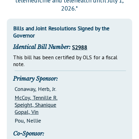
telemedicine and telehealth until July 1,
Downloads
Senate Nominations
Legislative LDOA
2026.*
Statutes
Información en Español
Senate Rules
Budget & Finance
Chapter Laws
General Assembly Rules
Legislative Reports
Bills and Joint Resolutions Signed by the
NJ Constitution
Governor
Publications
Identical Bill Number:
S2988
Public Hearing Transcripts
This bill has been certified by OLS for a fiscal
note.
Property Tax Reform
Glossary of Terms
Primary Sponsor:
Conaway, Herb, Jr.
McCoy, Tennille R.
Speight, Shanique
Gopal, Vin
Pou, Nellie
Co-Sponsor: