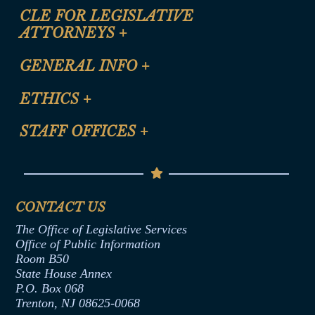
CLE FOR LEGISLATIVE
ATTORNEYS
+
CLE Registration Form
GENERAL INFO
+
Certification for CLE Ethics Credit
Site Map
ETHICS
+
CLE Presentation Schedule
FAQ
Anti-Discrimination & Anti-Harassment Policy
STAFF OFFICES
+
Help
Conflicts of Interest Law
Contact Us
Senate Democratic Office
Code of Ethics
Senate Republican Office
Financial Disclosure
Assembly Democratic Office
CONTACT US
Termination or Assumption of Public
Assembly Republican Office
Employment Form
The Office of Legislative Services
Office of Legislative Services
Formal Advisory Opinions
Office of Public Information
Room B50
Contract Awards
State House Annex
Joint Rule 19
P.O. Box 068
Trenton, NJ 08625-0068
Ethics Tutorial