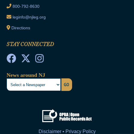
800-792-8630
leginfo@njleg.org
Directions
STAY CONNECTED
News around NJ
GO
Disclaimer • Privacy Policy