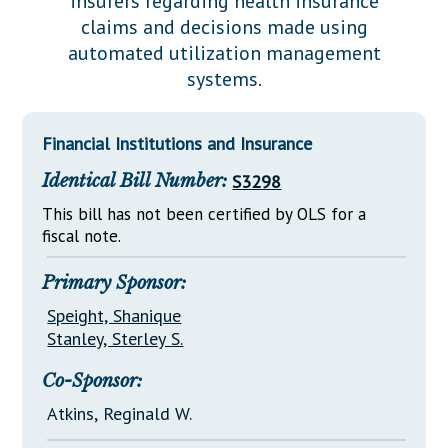
insurers regarding health insurance
Downloads
Senate Nominations
Legislative LDOA
claims and decisions made using
Statutes
Información en Español
Senate Rules
Budget & Finance
automated utilization management
Chapter Laws
systems.
General Assembly Rules
Legislative Reports
NJ Constitution
Publications
Financial Institutions and Insurance
Public Hearing Transcripts
Identical Bill Number:
S3298
Property Tax Reform
This bill has not been certified by OLS for a
fiscal note.
Glossary of Terms
Primary Sponsor:
Speight, Shanique
Stanley, Sterley S.
Co-Sponsor:
Atkins, Reginald W.