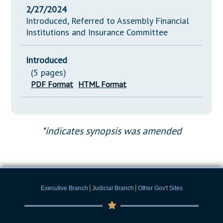
2/27/2024
Introduced, Referred to Assembly Financial
Institutions and Insurance Committee
Introduced
(5 pages)
PDF Format
HTML Format
*indicates synopsis was amended
|
|
Executive Branch
Judicial Branch
Other Gov't Sites