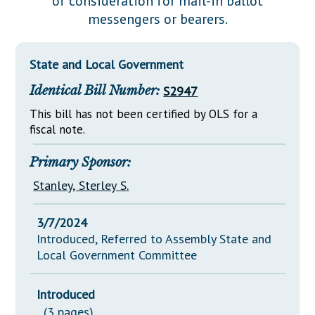
of consideration for mail-in ballot
Downloads
Senate Nominations
Legislative LDOA
messengers or bearers.
Statutes
Información en Español
Senate Rules
Budget & Finance
Chapter Laws
General Assembly Rules
Legislative Reports
State and Local Government
NJ Constitution
Identical Bill Number:
S2947
Publications
This bill has not been certified by OLS for a
Public Hearing Transcripts
fiscal note.
Property Tax Reform
Primary Sponsor:
Glossary of Terms
Stanley, Sterley S.
3/7/2024
Introduced, Referred to Assembly State and
Local Government Committee
Introduced
(3 pages)