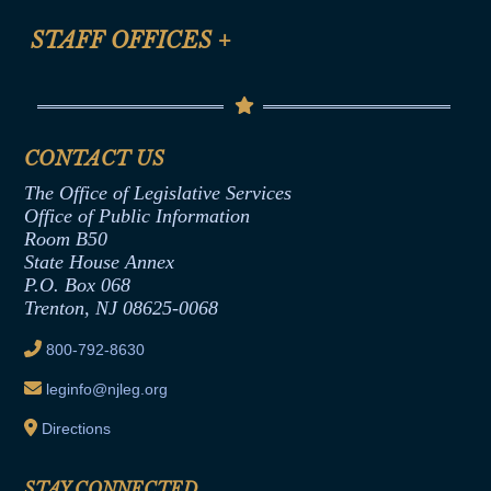
FAQ
Anti-Discrimination & Anti-Harassment Policy
STAFF OFFICES
+
Help
Conflicts of Interest Law
Contact Us
Senate Democratic Office
Code of Ethics
Senate Republican Office
Financial Disclosure
Assembly Democratic Office
CONTACT US
Termination or Assumption of Public
Assembly Republican Office
Employment Form
The Office of Legislative Services
Office of Legislative Services
Formal Advisory Opinions
Office of Public Information
Room B50
Contract Awards
State House Annex
Joint Rule 19
P.O. Box 068
Trenton, NJ 08625-0068
Ethics Tutorial
800-792-8630
leginfo@njleg.org
Directions
STAY CONNECTED