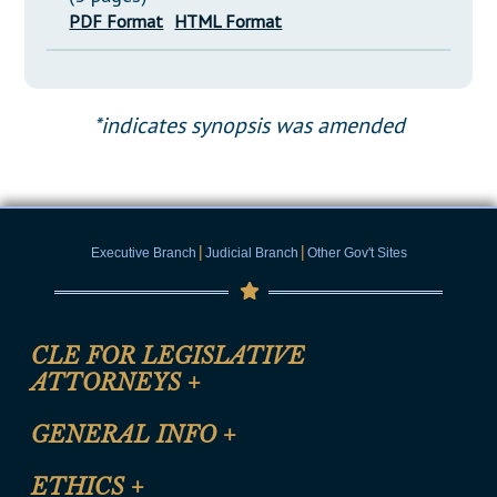
PDF Format
HTML Format
*indicates synopsis was amended
|
|
Executive Branch
Judicial Branch
Other Gov't Sites
CLE FOR LEGISLATIVE
ATTORNEYS
+
CLE Registration Form
GENERAL INFO
+
Certification for CLE Ethics Credit
Site Map
ETHICS
+
CLE Presentation Schedule