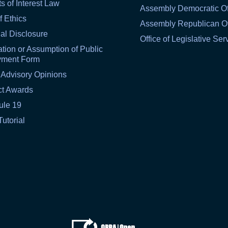
ts of Interest Law
Assembly Democratic Of
f Ethics
Assembly Republican Of
al Disclosure
Office of Legislative Ser
tion or Assumption of Public
yment Form
 Advisory Opinions
ct Awards
ule 19
Tutorial