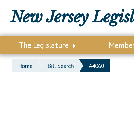
New Jersey Legis
The Legislature
Membe
Our Legislature
Legisl
Home
Bill Search
A4060
Office of Legislative Services
Legisla
Office of the State Auditor
Distri
Welcome to the State House
Distric
Lawmaking Process
Senate
Historical Info
Assemb
Public Info Assistance