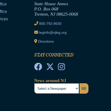
State House Annex
fice
P.O. Box 068
fice
Trenton, NJ 08625-0068
vices
800-792-8630
leginfo@njleg.org
Directions
STAY CONNECTED
News around NJ
GO