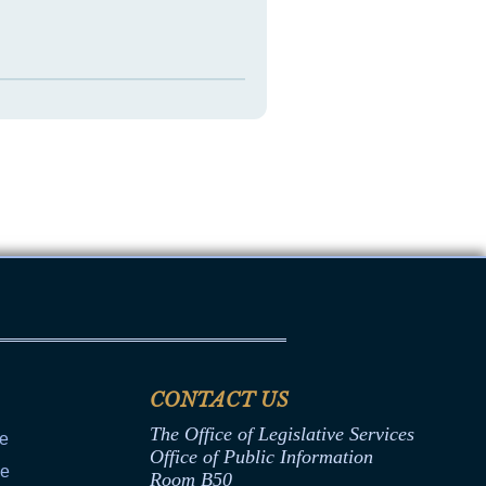
CONTACT US
The Office of Legislative Services
ce
Office of Public Information
ce
Room B50