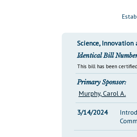
Public Use & Displays
Estab
Downloads
Información en Español
Science, Innovation
Identical Bill Number
This bill has been certified
Primary Sponsor:
Murphy, Carol A.
3/14/2024
Intro
Comm