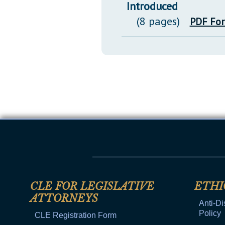
Introduced
(8 pages)
PDF Fo
CLE FOR LEGISLATIVE
ETHI
ATTORNEYS
Anti-Di
Policy
CLE Registration Form