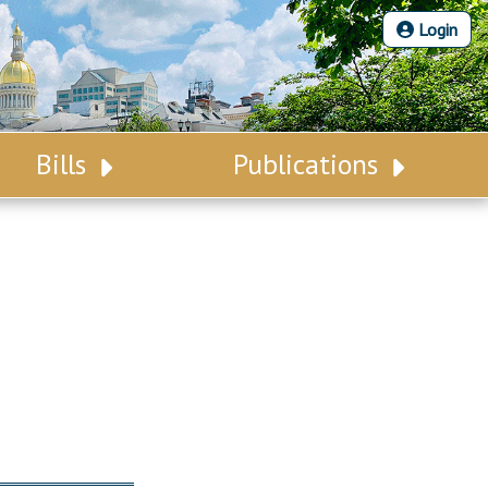
Login
Bills
Publications
Bill Search
Legislative Calendar
Advanced Search
Legislative Digest
Voting Records
Legislative LDOA
Bill Subscription
Budget & Finance
Statutes
Legislative Reports
Chapter Laws
Publications
NJ Constitution
Public Hearing