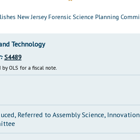
General Assembly Rules
lishes New Jersey Forensic Science Planning Commi
 and Technology
:
S4489
 by OLS for a fiscal note.
duced, Referred to Assembly Science, Innovatio
ittee