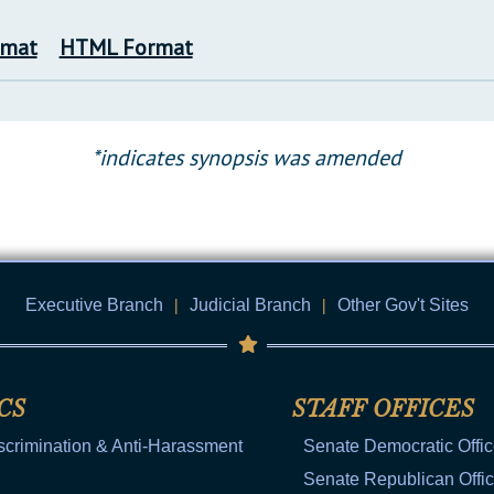
rmat
HTML Format
*indicates synopsis was amended
Executive Branch
|
Judicial Branch
|
Other Gov't Sites
CS
STAFF OFFICES
scrimination & Anti-Harassment
Senate Democratic Offi
Senate Republican Offi