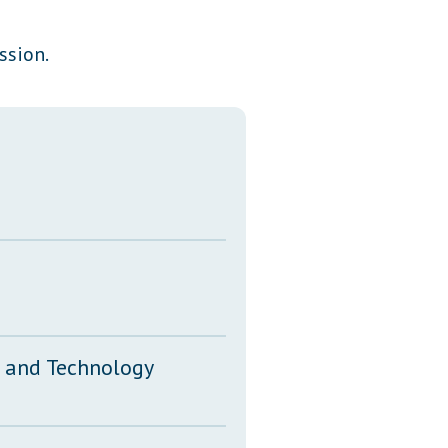
Transcripts
ssion.
Property Tax Reform
Glossary of Terms
n and Technology