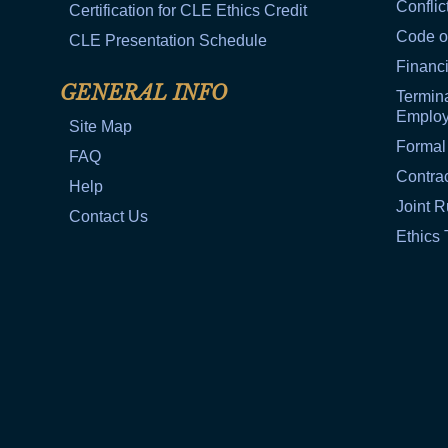
Conflic
Certification for CLE Ethics Credit
Code o
CLE Presentation Schedule
Financi
GENERAL INFO
Termina
Emplo
Site Map
Formal
FAQ
Contra
Help
Joint R
Contact Us
Ethics 