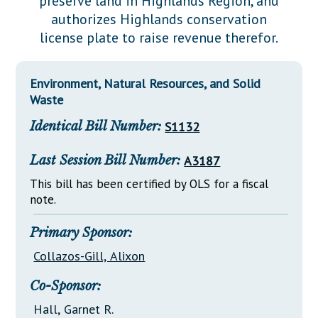
preserve land in Highlands Region, and
Downloads
Senate Nominations
Legislative LDOA
authorizes Highlands conservation
Statutes
Información en Español
Senate Rules
Budget & Finance
license plate to raise revenue therefor.
Chapter Laws
General Assembly Rules
Legislative Reports
NJ Constitution
Environment, Natural Resources, and Solid
Publications
Waste
Public Hearing Transcripts
Identical Bill Number:
S1132
Property Tax Reform
Last Session Bill Number:
A3187
Glossary of Terms
This bill has been certified by OLS for a fiscal
note.
Primary Sponsor:
Collazos-Gill, Alixon
Co-Sponsor:
Hall, Garnet R.