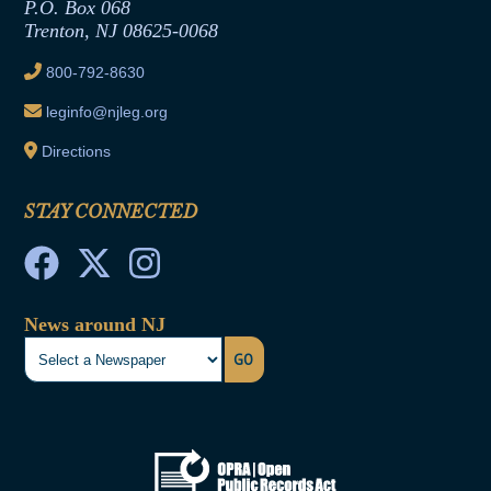
Joint Rule 19
P.O. Box 068
Trenton, NJ 08625-0068
Ethics Tutorial
800-792-8630
leginfo@njleg.org
Directions
STAY CONNECTED
News around NJ
GO