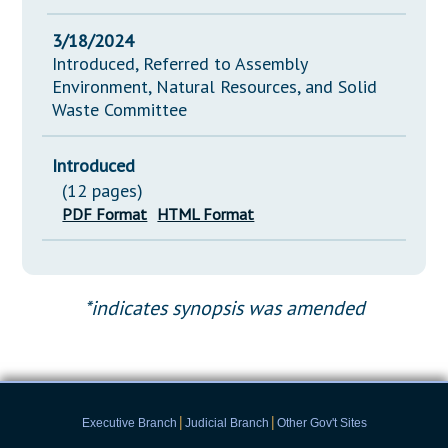
3/18/2024
Introduced, Referred to Assembly
Environment, Natural Resources, and Solid
Waste Committee
Introduced
(12 pages)
PDF Format
HTML Format
*indicates synopsis was amended
|
|
Executive Branch
Judicial Branch
Other Gov't Sites