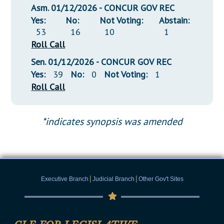
Asm. 01/12/2026 - CONCUR GOV REC
Yes:
No:
Not Voting:
Abstain:
53
16
10
1
Roll Call
Sen. 01/12/2026 - CONCUR GOV REC
Yes:
39
No:
0
Not Voting:
1
Roll Call
*indicates synopsis was amended
|
|
Executive Branch
Judicial Branch
Other Gov't Sites