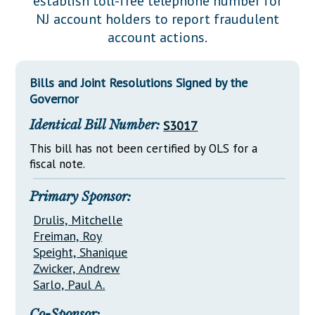
establish toll-free telephone number for
Downloads
Senate Nominations
Legislative LDOA
NJ account holders to report fraudulent
Statutes
Información en Español
Senate Rules
Budget & Finance
account actions.
Chapter Laws
General Assembly Rules
Legislative Reports
NJ Constitution
Bills and Joint Resolutions Signed by the
Publications
Governor
Public Hearing Transcripts
Identical Bill Number:
S3017
Property Tax Reform
This bill has not been certified by OLS for a
fiscal note.
Glossary of Terms
Primary Sponsor:
Drulis, Mitchelle
Freiman, Roy
Speight, Shanique
Zwicker, Andrew
Sarlo, Paul A.
Co-Sponsor: