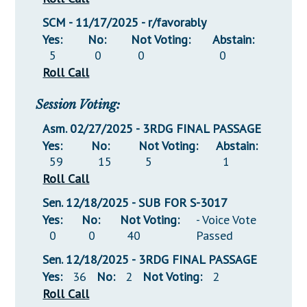
SCM - 11/17/2025 - r/favorably
Yes:
No:
Not Voting:
Abstain:
5
0
0
0
Roll Call
Session Voting:
Asm. 02/27/2025 - 3RDG FINAL PASSAGE
Yes:
No:
Not Voting:
Abstain:
59
15
5
1
Roll Call
Sen. 12/18/2025 - SUB FOR S-3017
Yes:
No:
Not Voting:
- Voice Vote
0
0
40
Passed
Sen. 12/18/2025 - 3RDG FINAL PASSAGE
Yes:
36
No:
2
Not Voting:
2
Roll Call