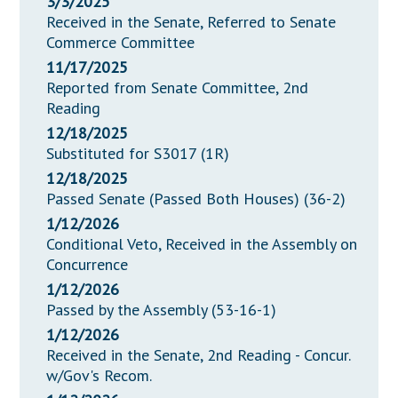
3/3/2025
Received in the Senate, Referred to Senate
Commerce Committee
11/17/2025
Reported from Senate Committee, 2nd
Reading
12/18/2025
Substituted for S3017 (1R)
12/18/2025
Passed Senate (Passed Both Houses) (36-2)
1/12/2026
Conditional Veto, Received in the Assembly on
Concurrence
1/12/2026
Passed by the Assembly (53-16-1)
1/12/2026
Received in the Senate, 2nd Reading - Concur.
w/Gov's Recom.