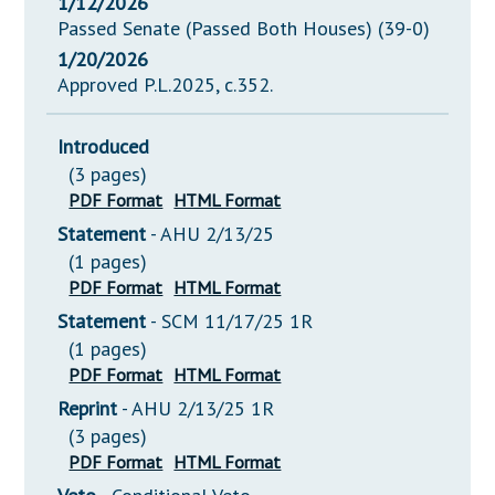
1/12/2026
Passed Senate (Passed Both Houses) (39-0)
1/20/2026
Approved P.L.2025, c.352.
Introduced
(3 pages)
PDF Format
HTML Format
Statement
- AHU 2/13/25
(1 pages)
PDF Format
HTML Format
Statement
- SCM 11/17/25 1R
(1 pages)
PDF Format
HTML Format
Reprint
- AHU 2/13/25 1R
(3 pages)
PDF Format
HTML Format