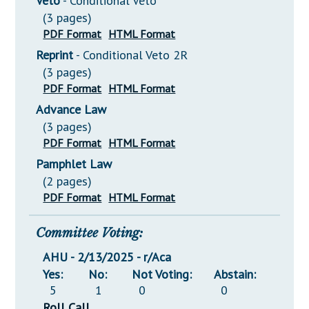
Veto
- Conditional Veto
(3 pages)
PDF Format
HTML Format
Reprint
- Conditional Veto 2R
(3 pages)
PDF Format
HTML Format
Advance Law
(3 pages)
PDF Format
HTML Format
Pamphlet Law
(2 pages)
PDF Format
HTML Format
Committee Voting:
AHU - 2/13/2025 - r/Aca
Yes:
No:
Not Voting:
Abstain:
5
1
0
0
Roll Call