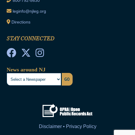
800-792-8630
leginfo@njleg.org
Directions
STAY CONNECTED
News around NJ
GO
Disclaimer • Privacy Policy