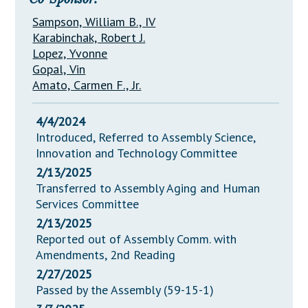
Sampson, William B., IV
Karabinchak, Robert J.
Lopez, Yvonne
Gopal, Vin
Amato, Carmen F., Jr.
4/4/2024
Introduced, Referred to Assembly Science,
Innovation and Technology Committee
2/13/2025
Transferred to Assembly Aging and Human
Services Committee
2/13/2025
Reported out of Assembly Comm. with
Amendments, 2nd Reading
2/27/2025
Passed by the Assembly (59-15-1)