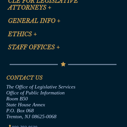
CLE FOR LEGISLATIVE
ATTORNEYS
+
CLE Registration Form
GENERAL INFO
+
Certification for CLE Ethics Credit
Site Map
ETHICS
+
CLE Presentation Schedule
FAQ
Anti-Discrimination & Anti-Harassment Policy
STAFF OFFICES
+
Help
Conflicts of Interest Law
Contact Us
Senate Democratic Office
Code of Ethics
Senate Republican Office
Financial Disclosure
Assembly Democratic Office
CONTACT US
Termination or Assumption of Public
Assembly Republican Office
Employment Form
The Office of Legislative Services
Office of Legislative Services
Formal Advisory Opinions
Office of Public Information
Room B50
Contract Awards
State House Annex
Joint Rule 19
P.O. Box 068
Trenton, NJ 08625-0068
Ethics Tutorial