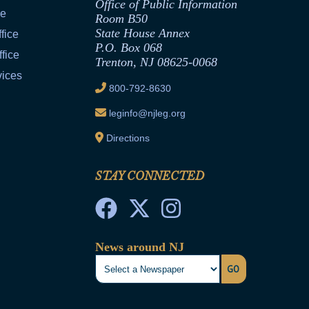
Office of Public Information
ce
Room B50
State House Annex
fice
P.O. Box 068
fice
Trenton, NJ 08625-0068
vices
800-792-8630
leginfo@njleg.org
Directions
STAY CONNECTED
News around NJ
GO