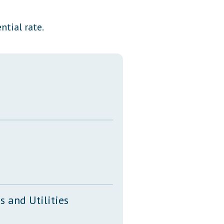
Transcripts
ntial rate.
Property Tax Reform
Glossary of Terms
 and Utilities