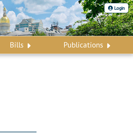
Login
Bills
Publications
Bill Search
Legislative Calendar
Advanced Search
Legislative Digest
Voting Records
Legislative LDOA
Bill Subscription
Budget & Finance
Statutes
Legislative Reports
Chapter Laws
Publications
NJ Constitution
Public Hearing