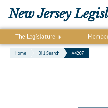
New Jersey Legis
The Legislature
Membe
Our Legislature
Legisl
Home
Bill Search
A4207
Office of Legislative Services
Legisla
Office of the State Auditor
Distri
Welcome to the State House
Distric
Lawmaking Process
Senate
Historical Info
Assemb
Public Info Assistance