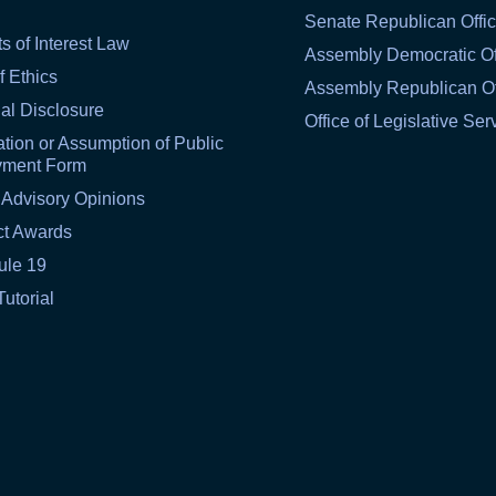
Senate Republican Offi
ts of Interest Law
Assembly Democratic Of
f Ethics
Assembly Republican Of
al Disclosure
Office of Legislative Ser
tion or Assumption of Public
yment Form
 Advisory Opinions
ct Awards
ule 19
Tutorial