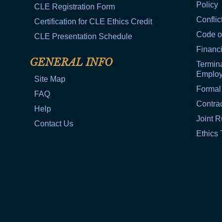
Policy
CLE Registration Form
Conflic
Certification for CLE Ethics Credit
Code o
CLE Presentation Schedule
Financi
GENERAL INFO
Termina
Emplo
Site Map
Formal
FAQ
Contra
Help
Joint R
Contact Us
Ethics 