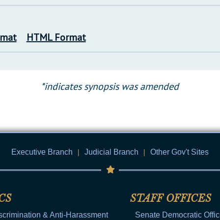
rmat
HTML Format
*indicates synopsis was amended
Executive Branch
|
Judicial Branch
|
Other Gov't Sites
CS
STAFF OFFICES
scrimination & Anti-Harassment
Senate Democratic Offi