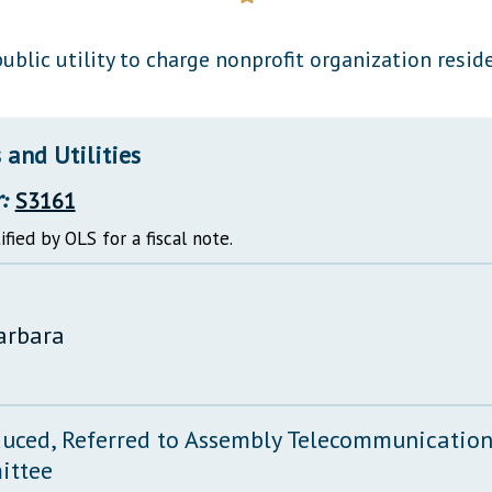
General Assembly Rules
ublic utility to charge nonprofit organization reside
and Utilities
:
S3161
ified by OLS for a fiscal note.
arbara
duced, Referred to Assembly Telecommunications
ittee