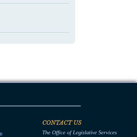
CONTACT US
The Office of Legislative Services
ce