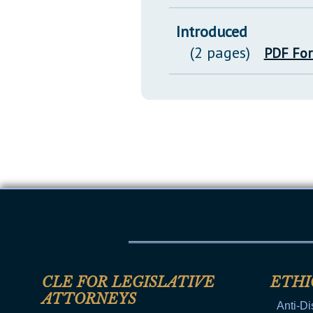
Introduced
(2 pages)
PDF Fo
CLE FOR LEGISLATIVE
ETHI
ATTORNEYS
Anti-Di