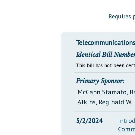
Public Use & Displays
Requires p
Downloads
Información en Español
Telecommunications 
Identical Bill Number
This bill has not been cert
Primary Sponsor:
McCann Stamato, B
Atkins, Reginald W.
5/2/2024
Intro
Comm