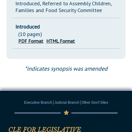
Introduced, Referred to Assembly Children,
Families and Food Security Committee
Introduced
(10 pages)
PDF Format
HTML Format
*indicates synopsis was amended
|
|
Executive Branch
Judicial Branch
Other Gov't Sites
CLE FOR LEGISLATIVE