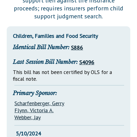
support lien against life insurance
Downloads
Senate Nominations
Legislative LDOA
proceeds; requires insurers perform child
Statutes
Información en Español
Senate Rules
Budget & Finance
support judgment search.
Chapter Laws
General Assembly Rules
Legislative Reports
NJ Constitution
Children, Families and Food Security
Publications
Identical Bill Number:
S886
Public Hearing Transcripts
Last Session Bill Number:
S4096
Property Tax Reform
This bill has not been certified by OLS for a
Glossary of Terms
fiscal note.
Primary Sponsor:
Scharfenberger, Gerry
Flynn, Victoria A.
Webber, Jay
5/10/2024