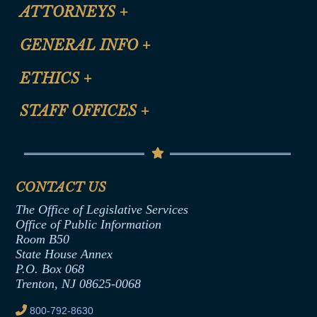
ATTORNEYS
+
CLE Registration Form
GENERAL INFO
+
Certification for CLE Ethics Credit
Site Map
ETHICS
+
CLE Presentation Schedule
FAQ
Anti-Discrimination & Anti-Harassment Policy
STAFF OFFICES
+
Help
Conflicts of Interest Law
Contact Us
Senate Democratic Office
Code of Ethics
Senate Republican Office
Financial Disclosure
Assembly Democratic Office
CONTACT US
Termination or Assumption of Public
Assembly Republican Office
Employment Form
The Office of Legislative Services
Office of Legislative Services
Formal Advisory Opinions
Office of Public Information
Room B50
Contract Awards
State House Annex
Joint Rule 19
P.O. Box 068
Trenton, NJ 08625-0068
Ethics Tutorial
800-792-8630