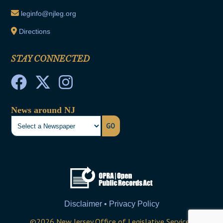
leginfo@njleg.org
Directions
STAY CONNECTED
News around NJ
GO
Disclaimer • Privacy Policy
©
2026
New Jersey Office of Legislative Services