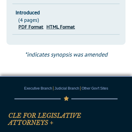
Introduced
(4 pages)
PDF Format
HTML Format
*indicates synopsis was amended
|
|
Executive Branch
Judicial Branch
Other Gov't Sites
CLE FOR LEGISLATIVE
ATTORNEYS
+