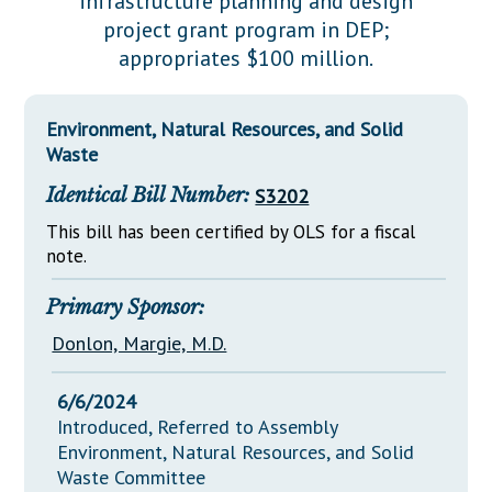
infrastructure planning and design
Downloads
Senate Nominations
Legislative LDOA
project grant program in DEP;
Statutes
Información en Español
Senate Rules
Budget & Finance
appropriates $100 million.
Chapter Laws
General Assembly Rules
Legislative Reports
NJ Constitution
Environment, Natural Resources, and Solid
Publications
Waste
Public Hearing Transcripts
Identical Bill Number:
S3202
Property Tax Reform
This bill has been certified by OLS for a fiscal
note.
Glossary of Terms
Primary Sponsor:
Donlon, Margie, M.D.
6/6/2024
Introduced, Referred to Assembly
Environment, Natural Resources, and Solid
Waste Committee