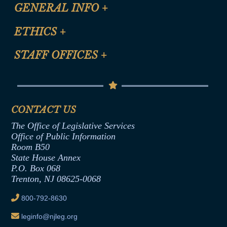
CLE Registration Form
GENERAL INFO
+
Certification for CLE Ethics Credit
Site Map
ETHICS
+
CLE Presentation Schedule
FAQ
Anti-Discrimination & Anti-Harassment Policy
STAFF OFFICES
+
Help
Conflicts of Interest Law
Contact Us
Senate Democratic Office
Code of Ethics
Senate Republican Office
Financial Disclosure
Assembly Democratic Office
CONTACT US
Termination or Assumption of Public
Assembly Republican Office
Employment Form
The Office of Legislative Services
Office of Legislative Services
Formal Advisory Opinions
Office of Public Information
Room B50
Contract Awards
State House Annex
Joint Rule 19
P.O. Box 068
Trenton, NJ 08625-0068
Ethics Tutorial
800-792-8630
leginfo@njleg.org