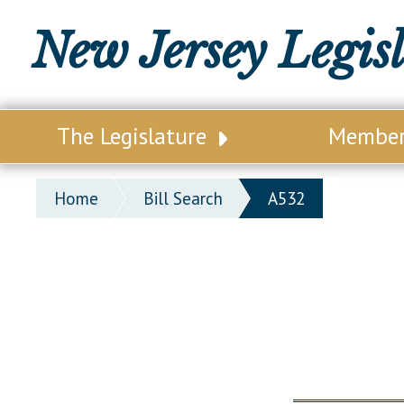
New Jersey Legis
The Legislature
Membe
Our Legislature
Legisl
Home
Bill Search
A532
Office of Legislative Services
Legisla
Office of the State Auditor
Distri
Welcome to the State House
Distric
Lawmaking Process
Senate
Historical Info
Assemb
Public Info Assistance