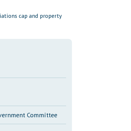
Transcripts
riations cap and property
Property Tax Reform
Glossary of Terms
Government Committee