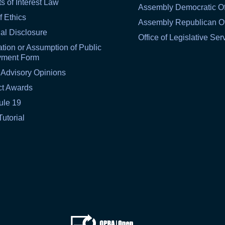
ts of Interest Law
Assembly Democratic Of
f Ethics
Assembly Republican Of
al Disclosure
Office of Legislative Ser
tion or Assumption of Public
yment Form
 Advisory Opinions
ct Awards
ule 19
Tutorial