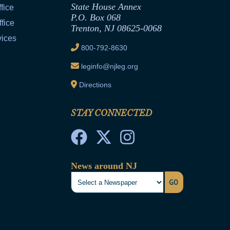
State House Annex
fice
P.O. Box 068
fice
Trenton, NJ 08625-0068
vices
800-792-8630
leginfo@njleg.org
Directions
STAY CONNECTED
News around NJ
GO