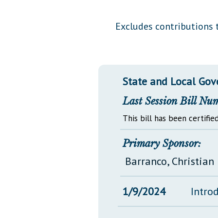
Public Use & Displays
Excludes contributions t
Downloads
Información en Español
State and Local Go
Last Session Bill Nu
This bill has been certified
Primary Sponsor:
Barranco, Christian 
1/9/2024
Intro