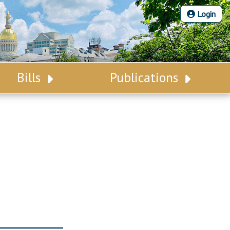
Login
Bills
Publications
Bill Search
Legislative Calendar
Advanced Search
Legislative Digest
Voting Records
Legislative LDOA
Bill Subscription
Budget & Finance
Statutes
Legislative Reports
Chapter Laws
Publications
NJ Constitution
Public Hearing