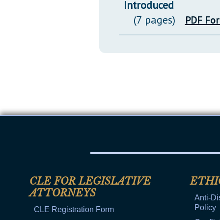
Introduced
(7 pages)
PDF Fo
CLE FOR LEGISLATIVE
ETHI
ATTORNEYS
Anti-Di
Policy
CLE Registration Form