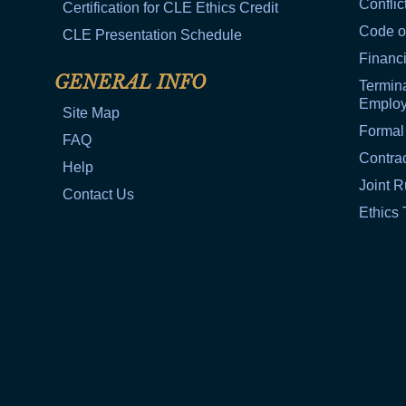
Conflic
Certification for CLE Ethics Credit
Code o
CLE Presentation Schedule
Financi
GENERAL INFO
Termina
Emplo
Site Map
Formal
FAQ
Contra
Help
Joint R
Contact Us
Ethics 