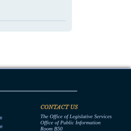
CONTACT US
The Office of Legislative Services
ce
Office of Public Information
ce
Room B50