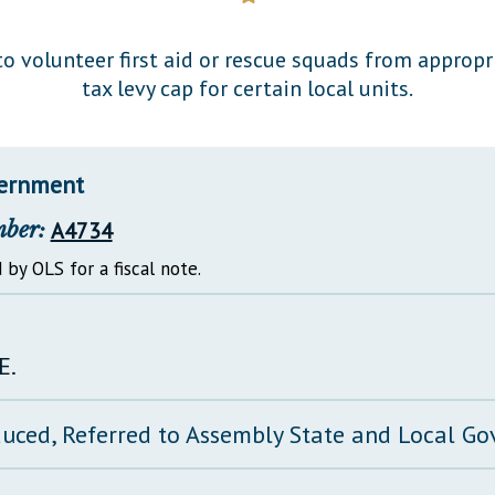
General Assembly Rules
o volunteer first aid or rescue squads from approp
tax levy cap for certain local units.
vernment
mber:
A4734
 by OLS for a fiscal note.
E.
duced, Referred to Assembly State and Local 