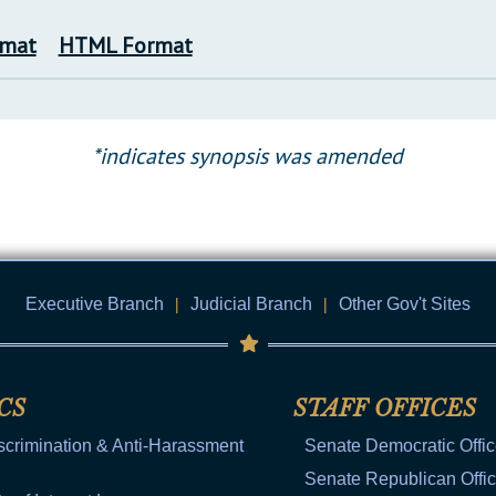
rmat
HTML Format
*indicates synopsis was amended
Executive Branch
|
Judicial Branch
|
Other Gov't Sites
CS
STAFF OFFICES
scrimination & Anti-Harassment
Senate Democratic Offi
Senate Republican Offi