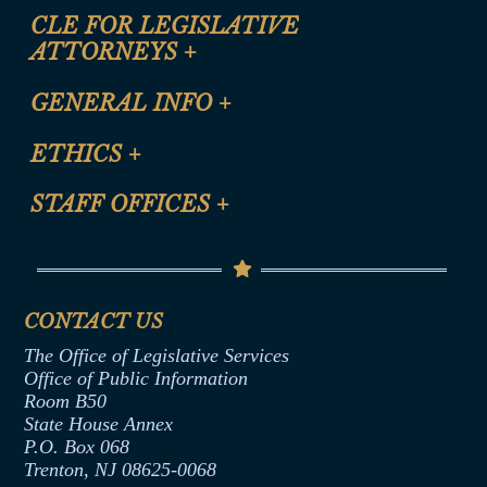
CLE FOR LEGISLATIVE
ATTORNEYS
+
CLE Registration Form
GENERAL INFO
+
Certification for CLE Ethics Credit
Site Map
ETHICS
+
CLE Presentation Schedule
FAQ
Anti-Discrimination & Anti-Harassment Policy
STAFF OFFICES
+
Help
Conflicts of Interest Law
Contact Us
Senate Democratic Office
Code of Ethics
Senate Republican Office
Financial Disclosure
Assembly Democratic Office
CONTACT US
Termination or Assumption of Public
Assembly Republican Office
Employment Form
The Office of Legislative Services
Office of Legislative Services
Formal Advisory Opinions
Office of Public Information
Room B50
Contract Awards
State House Annex
Joint Rule 19
P.O. Box 068
Trenton, NJ 08625-0068
Ethics Tutorial