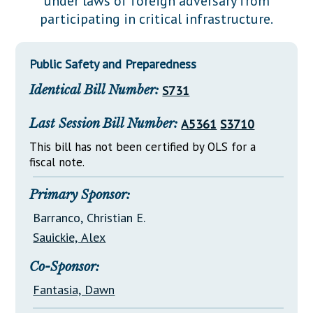
under laws of foreign adversary from
Downloads
Senate Nominations
Legislative LDOA
participating in critical infrastructure.
Statutes
Información en Español
Senate Rules
Budget & Finance
Chapter Laws
General Assembly Rules
Legislative Reports
Public Safety and Preparedness
NJ Constitution
Identical Bill Number:
S731
Publications
Public Hearing Transcripts
Last Session Bill Number:
A5361
S3710
Property Tax Reform
This bill has not been certified by OLS for a
fiscal note.
Glossary of Terms
Primary Sponsor:
Barranco, Christian E.
Sauickie, Alex
Co-Sponsor:
Fantasia, Dawn