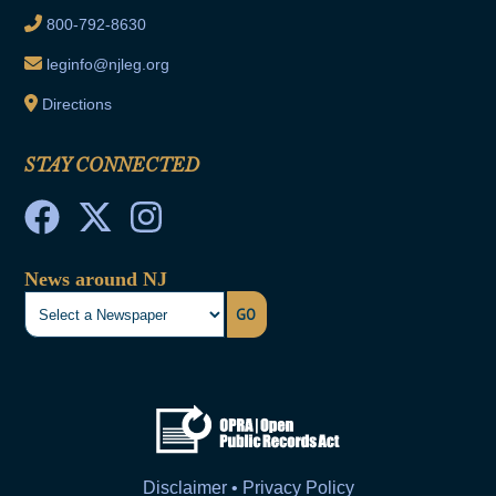
800-792-8630
leginfo@njleg.org
Directions
STAY CONNECTED
News around NJ
GO
Disclaimer • Privacy Policy