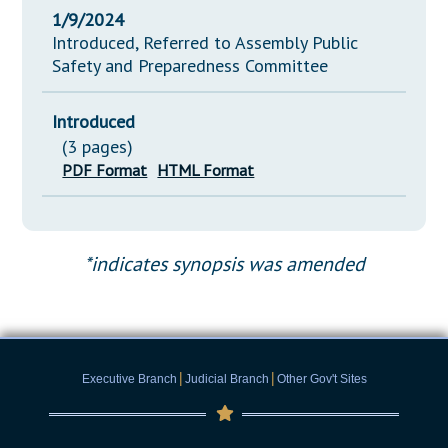
1/9/2024
Introduced, Referred to Assembly Public
Safety and Preparedness Committee
Introduced
(3 pages)
PDF Format
HTML Format
*indicates synopsis was amended
|
|
Executive Branch
Judicial Branch
Other Gov't Sites