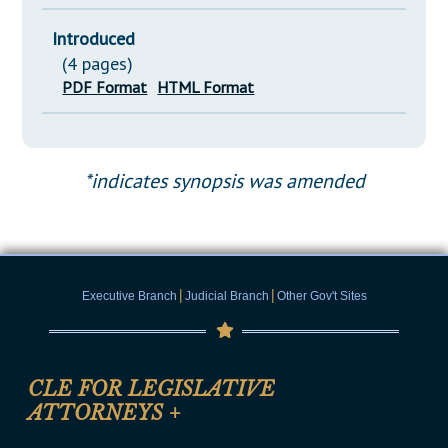
Introduced
(4 pages)
PDF Format
HTML Format
*indicates synopsis was amended
|
|
Executive Branch
Judicial Branch
Other Gov't Sites
CLE FOR LEGISLATIVE
ATTORNEYS
+
CLE Registration Form