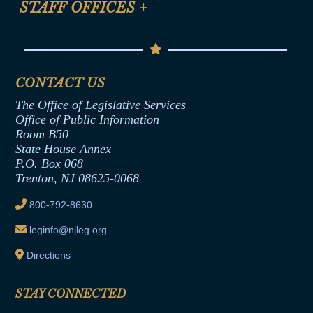
STAFF OFFICES
+
Help
Conflicts of Interest Law
Contact Us
Senate Democratic Office
Code of Ethics
Senate Republican Office
Financial Disclosure
Assembly Democratic Office
CONTACT US
Termination or Assumption of Public
Assembly Republican Office
Employment Form
The Office of Legislative Services
Office of Legislative Services
Formal Advisory Opinions
Office of Public Information
Room B50
Contract Awards
State House Annex
Joint Rule 19
P.O. Box 068
Trenton, NJ 08625-0068
Ethics Tutorial
800-792-8630
leginfo@njleg.org
Directions
STAY CONNECTED