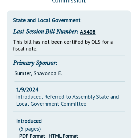
Commission.
Downloads
Senate Nominations
Legislative LDOA
Statutes
Información en Español
Senate Rules
Budget & Finance
State and Local Government
Chapter Laws
General Assembly Rules
Legislative Reports
Last Session Bill Number:
A5408
NJ Constitution
Publications
This bill has not been certified by OLS for a
fiscal note.
Public Hearing Transcripts
Primary Sponsor:
Property Tax Reform
Sumter, Shavonda E.
Glossary of Terms
1/9/2024
Introduced, Referred to Assembly State and
Local Government Committee
Introduced
(5 pages)
PDF Format
HTML Format