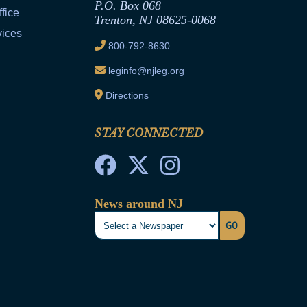
P.O. Box 068
fice
Trenton, NJ 08625-0068
vices
800-792-8630
leginfo@njleg.org
Directions
STAY CONNECTED
News around NJ
GO