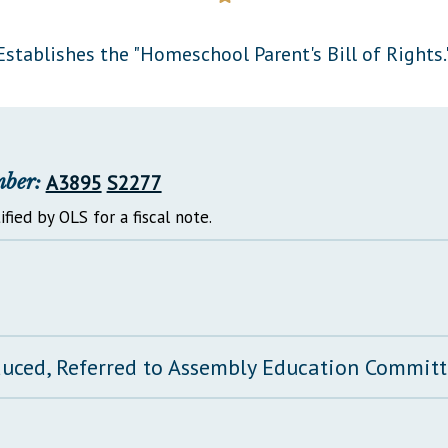
General Assembly Rules
Establishes the "Homeschool Parent's Bill of Rights.
mber:
A3895
S2277
ified by OLS for a fiscal note.
duced, Referred to Assembly Education Commit