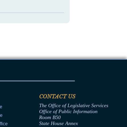
CONTACT US
The Office of Legislative Services
ce
Office of Public Information
ce
Room B50
State House Annex
fice