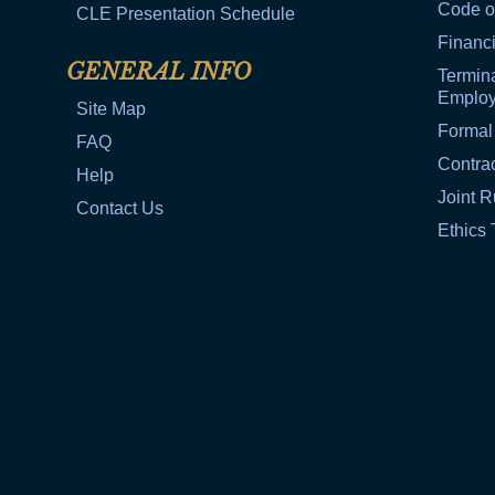
Code o
CLE Presentation Schedule
Financi
GENERAL INFO
Termina
Emplo
Site Map
Formal
FAQ
Contra
Help
Joint R
Contact Us
Ethics 