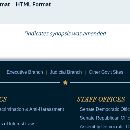
rmat
HTML Format
*indicates synopsis was amended
Executive Branch
|
Judicial Branch
|
Other Gov't Sites
CS
STAFF OFFICES
scrimination & Anti-Harassment
Senate Democratic Offi
Senate Republican Offi
ts of Interest Law
Assembly Democratic Of