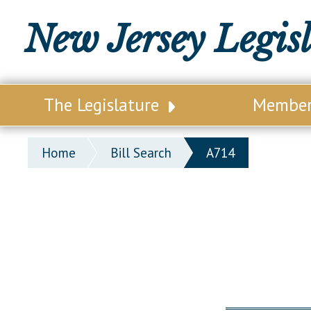
New Jersey Legis
The Legislature
Membe
Our Legislature
Legisl
Home
Bill Search
A714
Office of Legislative Services
Legisla
Office of the State Auditor
Distri
Welcome to the State House
Distric
Lawmaking Process
Senate
Historical Info
Assemb
Public Info Assistance