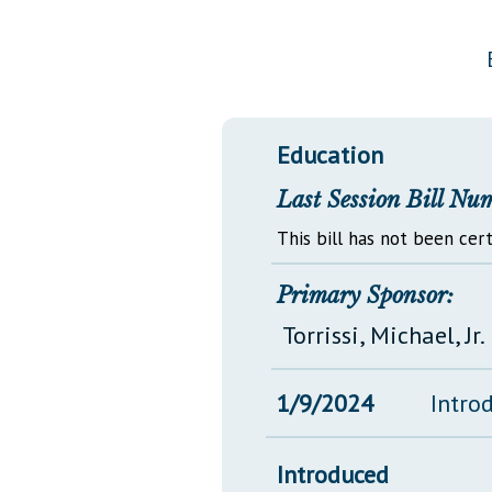
Public Use & Displays
Downloads
Información en Español
Education
Last Session Bill Nu
This bill has not been cert
Primary Sponsor:
Torrissi, Michael, Jr.
1/9/2024
Intro
Introduced