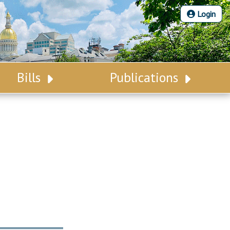
Login
Bills
Publications
Bill Search
Legislative Calendar
Advanced Search
Legislative Digest
Voting Records
Legislative LDOA
Bill Subscription
Budget & Finance
Statutes
Legislative Reports
Chapter Laws
Publications
NJ Constitution
Public Hearing