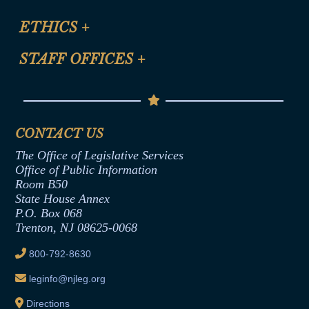
Certification for CLE Ethics Credit
Site Map
ETHICS
+
CLE Presentation Schedule
FAQ
Anti-Discrimination & Anti-Harassment Policy
STAFF OFFICES
+
Help
Conflicts of Interest Law
Contact Us
Senate Democratic Office
Code of Ethics
Senate Republican Office
Financial Disclosure
Assembly Democratic Office
CONTACT US
Termination or Assumption of Public
Assembly Republican Office
Employment Form
The Office of Legislative Services
Office of Legislative Services
Formal Advisory Opinions
Office of Public Information
Room B50
Contract Awards
State House Annex
Joint Rule 19
P.O. Box 068
Trenton, NJ 08625-0068
Ethics Tutorial
800-792-8630
leginfo@njleg.org
Directions