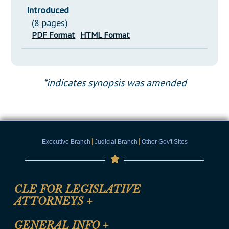
Introduced
(8 pages)
PDF Format
HTML Format
*indicates synopsis was amended
|
|
Executive Branch
Judicial Branch
Other Gov't Sites
CLE FOR LEGISLATIVE
ATTORNEYS
+
CLE Registration Form
GENERAL INFO
+