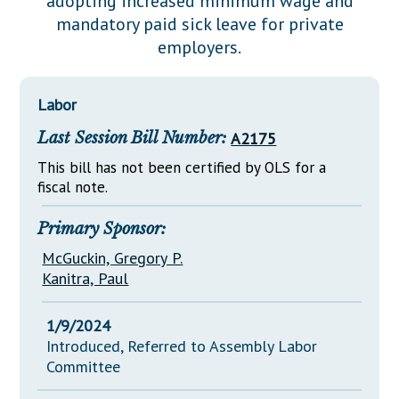
adopting increased minimum wage and
Downloads
Senate Nominations
Legislative LDOA
mandatory paid sick leave for private
Statutes
Información en Español
Senate Rules
Budget & Finance
employers.
Chapter Laws
General Assembly Rules
Legislative Reports
NJ Constitution
Labor
Publications
Last Session Bill Number:
A2175
Public Hearing Transcripts
This bill has not been certified by OLS for a
Property Tax Reform
fiscal note.
Glossary of Terms
Primary Sponsor:
McGuckin, Gregory P.
Kanitra, Paul
1/9/2024
Introduced, Referred to Assembly Labor
Committee