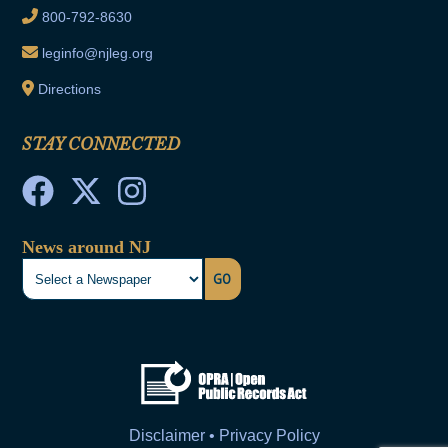
800-792-8630
leginfo@njleg.org
Directions
STAY CONNECTED
News around NJ
GO
Disclaimer • Privacy Policy