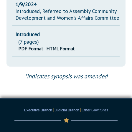
1/9/2024
Introduced, Referred to Assembly Community
Development and Women's Affairs Committee
Introduced
(7 pages)
PDF Format
HTML Format
*indicates synopsis was amended
|
|
Executive Branch
Judicial Branch
Other Gov't Sites