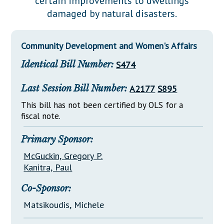
certain improvements to dwellings
Downloads
Senate Nominations
Legislative LDOA
damaged by natural disasters.
Statutes
Información en Español
Senate Rules
Budget & Finance
Chapter Laws
General Assembly Rules
Legislative Reports
Community Development and Women's Affairs
NJ Constitution
Identical Bill Number:
S474
Publications
Public Hearing Transcripts
Last Session Bill Number:
A2177
S895
Property Tax Reform
This bill has not been certified by OLS for a
fiscal note.
Glossary of Terms
Primary Sponsor:
McGuckin, Gregory P.
Kanitra, Paul
Co-Sponsor:
Matsikoudis, Michele