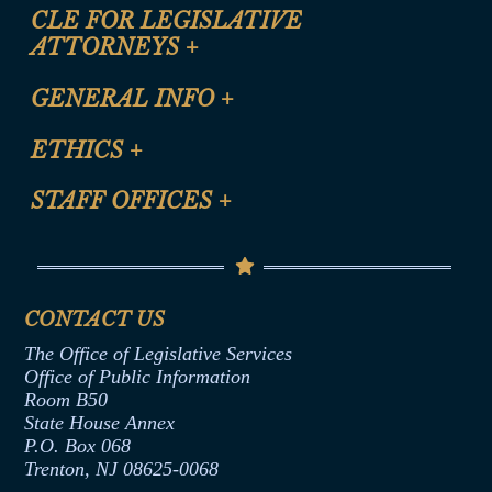
CLE FOR LEGISLATIVE
ATTORNEYS
+
CLE Registration Form
GENERAL INFO
+
Certification for CLE Ethics Credit
Site Map
ETHICS
+
CLE Presentation Schedule
FAQ
Anti-Discrimination & Anti-Harassment Policy
STAFF OFFICES
+
Help
Conflicts of Interest Law
Contact Us
Senate Democratic Office
Code of Ethics
Senate Republican Office
Financial Disclosure
Assembly Democratic Office
CONTACT US
Termination or Assumption of Public
Assembly Republican Office
Employment Form
The Office of Legislative Services
Office of Legislative Services
Formal Advisory Opinions
Office of Public Information
Room B50
Contract Awards
State House Annex
Joint Rule 19
P.O. Box 068
Trenton, NJ 08625-0068
Ethics Tutorial