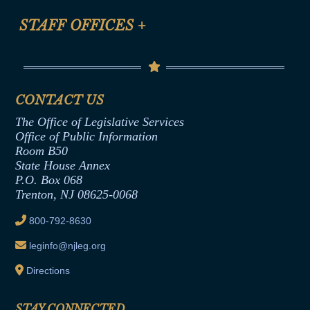
FAQ
Anti-Discrimination & Anti-Harassment Policy
STAFF OFFICES
+
Help
Conflicts of Interest Law
Contact Us
Senate Democratic Office
Code of Ethics
Senate Republican Office
Financial Disclosure
Assembly Democratic Office
CONTACT US
Termination or Assumption of Public
Assembly Republican Office
Employment Form
The Office of Legislative Services
Office of Legislative Services
Formal Advisory Opinions
Office of Public Information
Room B50
Contract Awards
State House Annex
Joint Rule 19
P.O. Box 068
Trenton, NJ 08625-0068
Ethics Tutorial
800-792-8630
leginfo@njleg.org
Directions
STAY CONNECTED