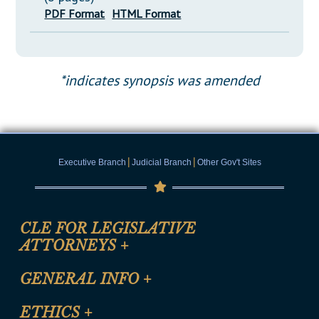
PDF Format
HTML Format
*indicates synopsis was amended
|
|
Executive Branch
Judicial Branch
Other Gov't Sites
CLE FOR LEGISLATIVE
ATTORNEYS
+
CLE Registration Form
GENERAL INFO
+
Certification for CLE Ethics Credit
Site Map
ETHICS
+
CLE Presentation Schedule