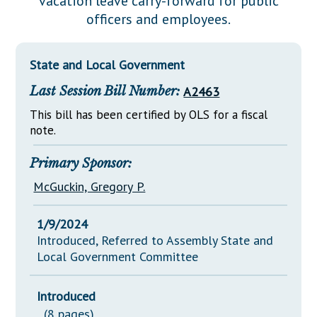
vacation leave carry-forward for public
Downloads
Senate Nominations
Legislative LDOA
officers and employees.
Statutes
Información en Español
Senate Rules
Budget & Finance
Chapter Laws
General Assembly Rules
Legislative Reports
State and Local Government
NJ Constitution
Last Session Bill Number:
A2463
Publications
This bill has been certified by OLS for a fiscal
Public Hearing Transcripts
note.
Property Tax Reform
Primary Sponsor:
Glossary of Terms
McGuckin, Gregory P.
1/9/2024
Introduced, Referred to Assembly State and
Local Government Committee
Introduced
(8 pages)