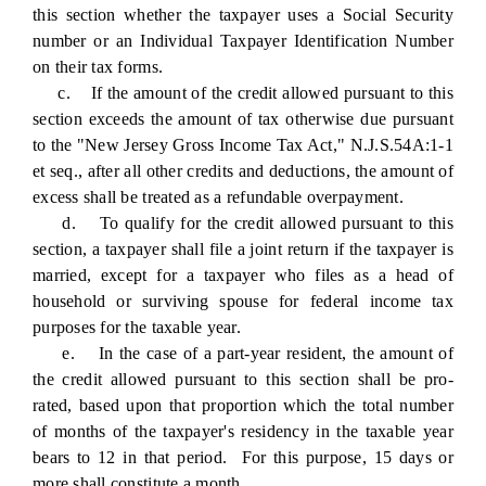
this section whether the taxpayer uses a Social Security
number or an Individual Taxpayer Identification Number
on their tax forms.
c. If the amount of the credit allowed pursuant to this
section exceeds the amount of tax otherwise due pursuant
to the "New Jersey Gross Income Tax Act," N.J.S.54A:1-1
et seq., after all other credits and deductions, the amount of
excess shall be treated as a refundable overpayment.
d. To qualify for the credit allowed pursuant to this
section, a taxpayer shall file a joint return if the taxpayer is
married, except for a taxpayer who files as a head of
household or surviving spouse for federal income tax
purposes for the taxable year.
e. In the case of a part-year resident, the amount of
the credit allowed pursuant to this section shall be pro-
rated, based upon that proportion which the total number
of months of the taxpayer's residency in the taxable year
bears to 12 in that period. For this purpose, 15 days or
more shall constitute a month.