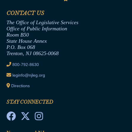
Senate Republican Office
Financial Disclosure
Assembly Democratic Office
CONTACT US
Termination or Assumption of Public
Assembly Republican Office
Employment Form
The Office of Legislative Services
Office of Legislative Services
Formal Advisory Opinions
Office of Public Information
Room B50
Contract Awards
State House Annex
Joint Rule 19
P.O. Box 068
Trenton, NJ 08625-0068
Ethics Tutorial
800-792-8630
leginfo@njleg.org
Directions
STAY CONNECTED