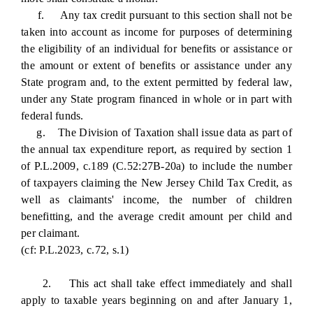
f. Any tax credit pursuant to this section shall not be
taken into account as income for purposes of determining
the eligibility of an individual for benefits or assistance or
the amount or extent of benefits or assistance under any
State program and, to the extent permitted by federal law,
under any State program financed in whole or in part with
federal funds.
g. The Division of Taxation shall issue data as part of
the annual tax expenditure report, as required by section 1
of P.L.2009, c.189 (C.52:27B-20a) to include the number
of taxpayers claiming the New Jersey Child Tax Credit, as
well as claimants' income, the number of children
benefitting, and the average credit amount per child and
per claimant.
(cf: P.L.2023, c.72, s.1)
2. This act shall take effect immediately and shall
apply to taxable years beginning on and after January 1,