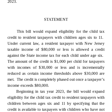
2023.
STATEMENT
This bill would expand eligibility for the child tax
credit to resident taxpayers with children ages six to 11.
Under current law, a resident taxpayer with New Jersey
taxable income of $80,000 or less is allowed a credit
against the State income tax for each child under age six.
The amount of the credit is $1,000 per child for taxpayers
with incomes of $30,000 or less and is incrementally
reduced as certain income thresholds above $30,000 are
met. The credit is completely phased out once a taxpayer’s
income exceeds $80,000.
Beginning in tax year 2023, the bill would expand
eligibility for the child tax credit to resident taxpayers with
children between ages six and 11 by specifying that the
credit is available to taxpayers with children who have not