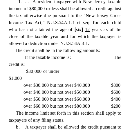
1. a. A resident taxpayer with New Jersey taxable
income of $80,000 or less shall be allowed a credit against
the tax otherwise due pursuant to the "New Jersey Gross
Income Tax Act," N.J.S.54A:1-1 et seq. for each child
who has not attained the age of
[
six
]
12
years as of the
close of the taxable year and for which the taxpayer is
allowed a deduction under N.J.S.54A:3-1.
The credit shall be in the following amounts:
If the taxable income is: The
credit is:
$30,000 or under
$1,000
over $30,000 but not over $40,000 $800
over $40,000 but not over $50,000 $600
over $50,000 but not over $60,000 $400
over $60,000 but not over $80,000 $200
The income limit set forth in this section shall apply to
taxpayers of any filing status.
b. A taxpayer shall be allowed the credit pursuant to