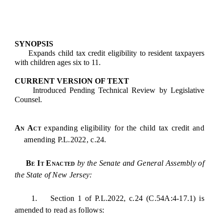
SYNOPSIS
Expands child tax credit eligibility to resident taxpayers
with children ages six to 11.
CURRENT VERSION OF TEXT
Introduced Pending Technical Review by Legislative
Counsel.
An Act
expanding eligibility for the child tax credit and
amending P.L.2022, c.24.
Be It Enacted
by the Senate and General Assembly of
the State of New Jersey:
1. Section 1 of P.L.2022, c.24 (C.54A:4-17.1) is
amended to read as follows: