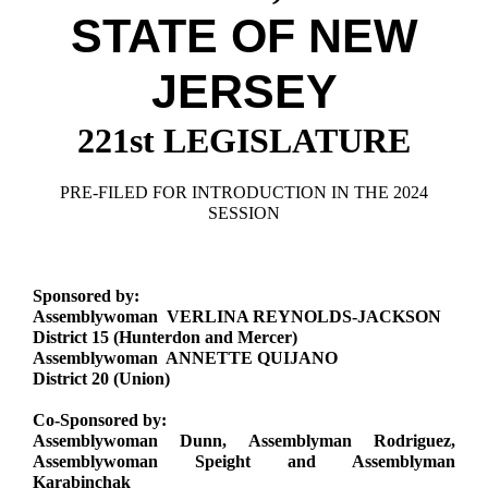
Downloads
Senate Nominations
Legislative LDOA
STATE OF NEW
Statutes
Información en Español
Senate Rules
Budget & Finance
Chapter Laws
JERSEY
General Assembly Rules
Legislative Reports
NJ Constitution
221st LEGISLATURE
Publications
Public Hearing Transcripts
PRE-FILED FOR INTRODUCTION IN THE 2024
SESSION
Property Tax Reform
Glossary of Terms
Sponsored by:
Assemblywoman VERLINA REYNOLDS-JACKSON
District 15 (Hunterdon and Mercer)
Assemblywoman ANNETTE QUIJANO
District 20 (Union)
Co-Sponsored by:
Assemblywoman Dunn, Assemblyman Rodriguez,
Assemblywoman Speight and Assemblyman
Karabinchak