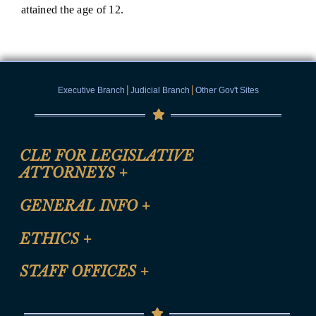
attained the age of 12.
|
|
Executive Branch
Judicial Branch
Other Gov't Sites
CLE FOR LEGISLATIVE
ATTORNEYS
+
CLE Registration Form
GENERAL INFO
+
Certification for CLE Ethics Credit
Site Map
ETHICS
+
CLE Presentation Schedule
FAQ
Anti-Discrimination & Anti-Harassment Policy
STAFF OFFICES
+
Help
Conflicts of Interest Law
Contact Us
Senate Democratic Office
Code of Ethics