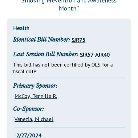
Smoking Prevention and Awareness
Downloads
Senate Nominations
Legislative LDOA
Month."
Statutes
Información en Español
Senate Rules
Budget & Finance
Chapter Laws
General Assembly Rules
Legislative Reports
Health
NJ Constitution
Identical Bill Number:
SJR75
Publications
Public Hearing Transcripts
Last Session Bill Number:
SJR57
AJR40
Property Tax Reform
This bill has not been certified by OLS for a
fiscal note.
Glossary of Terms
Primary Sponsor:
McCoy, Tennille R.
Co-Sponsor:
Venezia, Michael
2/27/2024