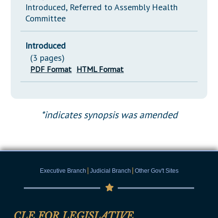
Introduced, Referred to Assembly Health
Committee
Introduced
(3 pages)
PDF Format
HTML Format
*indicates synopsis was amended
|
|
Executive Branch
Judicial Branch
Other Gov't Sites
CLE FOR LEGISLATIVE