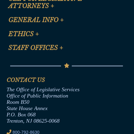
ATTORNEYS
+
CLE Registration Form
GENERAL INFO
+
Certification for CLE Ethics Credit
Site Map
ETHICS
+
CLE Presentation Schedule
FAQ
Anti-Discrimination & Anti-Harassment Policy
STAFF OFFICES
+
Help
Conflicts of Interest Law
Contact Us
Senate Democratic Office
Code of Ethics
Senate Republican Office
Financial Disclosure
Assembly Democratic Office
CONTACT US
Termination or Assumption of Public
Assembly Republican Office
Employment Form
The Office of Legislative Services
Office of Legislative Services
Formal Advisory Opinions
Office of Public Information
Room B50
Contract Awards
State House Annex
Joint Rule 19
P.O. Box 068
Trenton, NJ 08625-0068
Ethics Tutorial
800-792-8630