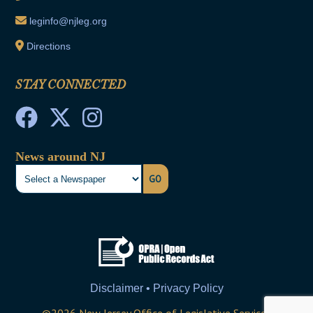
leginfo@njleg.org
Directions
STAY CONNECTED
News around NJ
GO
Disclaimer • Privacy Policy